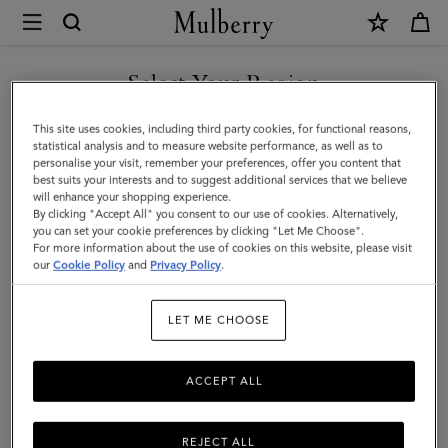
×
Mulberry
|
SHOP WHAT'S NEW WITH COMPLIMENTARY SHIPPING
Gifts
Select Your Region
Gifts For Him
For
You are currently browsing the Denmark site but we noticed you
This site uses cookies, including third party cookies, for functional reasons,
Him
Discover the perfect gifts for him from our curated collection of
are in United States.
statistical analysis and to measure website performance, as well as to
sustainable and luxury gifts for men – including bags, wallets, stylish
personalise your visit, remember your preferences, offer you content that
ties, and more.
best suits your interests and to suggest additional services that we believe
GO TO UNITED STATES SITE
will enhance your shopping experience.
By clicking "Accept All" you consent to our use of cookies. Alternatively,
you can set your cookie preferences by clicking "Let Me Choose".
Gifts
Gifts For Her
Gifts For Him
Personalised Gifts
For more information about the use of cookies on this website, please visit
CONTINUE TO DENMARK
our
Cookie Policy
and
Privacy Policy
.
SITE
Filter And Sort
64
Products
LET ME CHOOSE
ACCEPT ALL
REJECT ALL