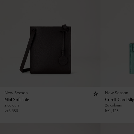
New Season
New Season
Mini Soft Tote
Credit Card Sli
2 colours
26 colours
kr
6,350
kr
1,425