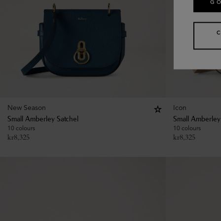
GO
New Season
Icon
Small Amberley Satchel
Small Amberley
10 colours
10 colours
kr
8,325
kr
8,325