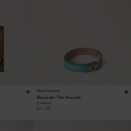
New Season
Bayswater Thin Bracelet
6 colours
kr
1,325