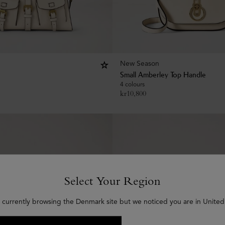
New Season
Small Amberley Top Handle
4 colours
kr
10,800
Select Your Region
 currently browsing the Denmark site but we noticed you are in United