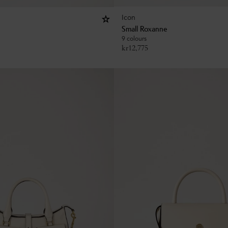
Icon
Small Roxanne
9 colours
kr
12,775