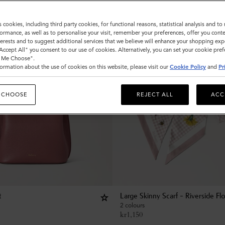
s cookies, including third party cookies, for functional reasons, statistical analysis and t
ormance, as well as to personalise your visit, remember your preferences, offer you conte
nterests and to suggest additional services that we believe will enhance your shopping exp
"Accept All" you consent to our use of cookies. Alternatively, you can set your cookie pre
t Me Choose".
ormation about the use of cookies on this website, please visit our
Cookie Policy
and
Pr
 CHOOSE
REJECT ALL
ACC
t
Large Skinny Scarf - Riverside Flo
2 colours
kr
1,150