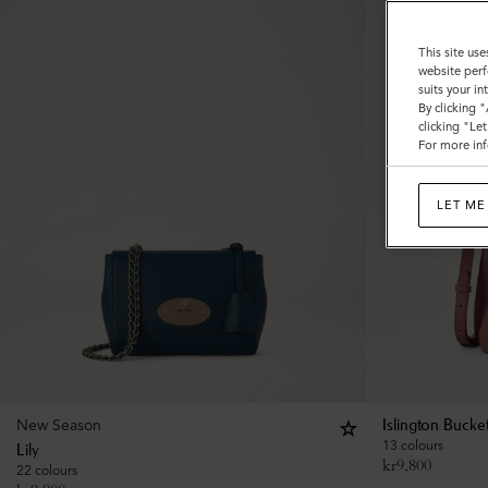
This site use
website perf
suits your i
By clicking 
clicking "Le
For more inf
LET ME
New Season
Islington Bucke
13 colours
Lily
kr
9,800
22 colours