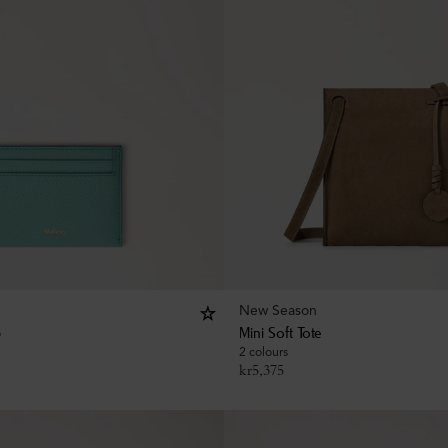
New Season
p
Mini Soft Tote
2 colours
kr
5,375