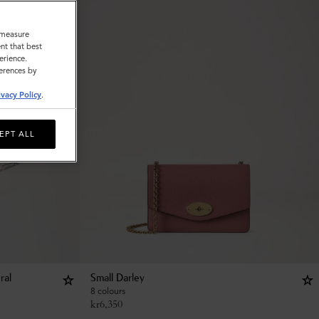
o measure
nt that best
erience.
ferences by
ivacy Policy
.
EPT ALL
ral
Small Darley
8 colours
kr
6,350