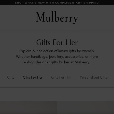
DISCOVER OUR ICONS
Gifts For Her
Explore our selection of luxury gifts for women.
Whether handbags, jewellery, accessories, or more
– shop designer gifts for her at Mulberry.
Gifts
Gifts For Her
Gifts For Him
Personalised Gifts