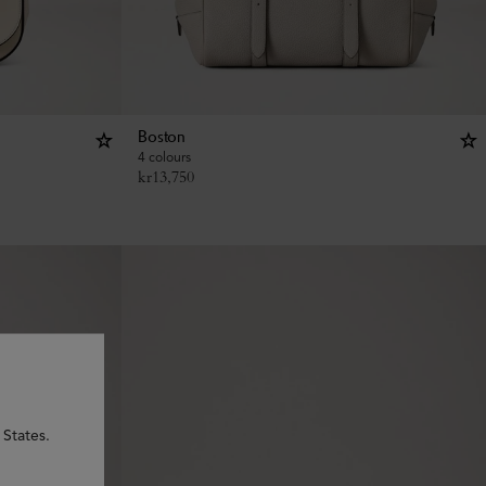
Boston
4 colours
kr
13,750
 States.