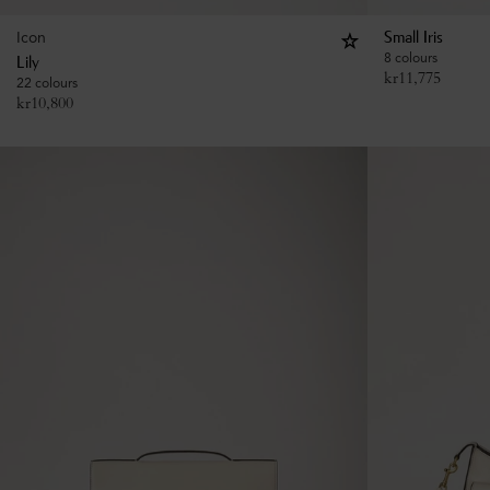
Icon
Small Iris
8 colours
Lily
kr
11,775
22 colours
kr
10,800