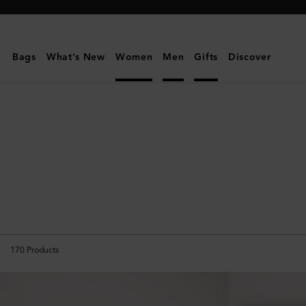
Mulberry
|
Gifts
Bags
What's New
Women
Men
Gifts
Discover
For
Her
170
Products