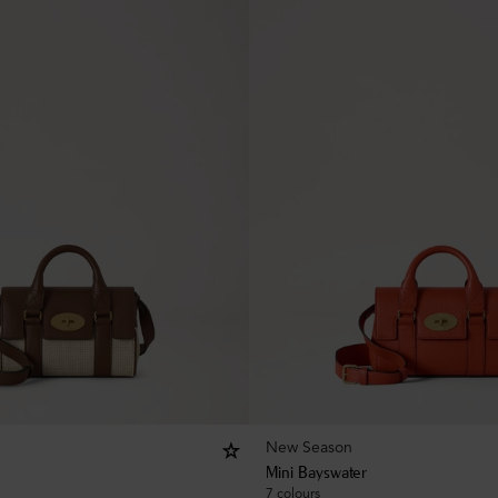
New Season
Mini Bayswater
7 colours