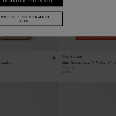
 TO UNITED STATES SITE
CONTINUE TO DENMARK
SITE
New Season
 Satchel
Small Square Scarf - Mulberry Tr
3 colours
kr
925