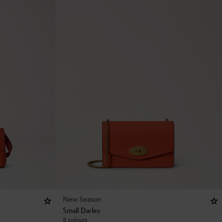
New Season
Small Darley
8 colours