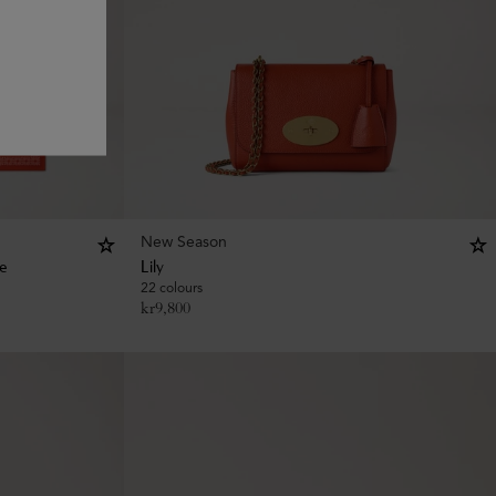
New Season
ee
Lily
22 colours
kr
9,800