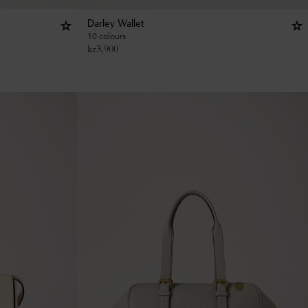
Darley Wallet
10 colours
kr
3,900