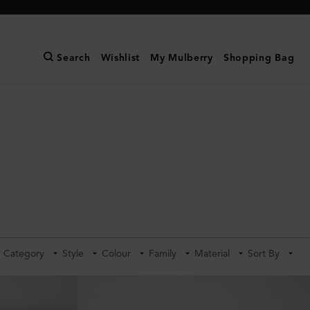
Search
Wishlist
My Mulberry
Shopping Bag
Category
Style
Colour
Family
Material
Sort By