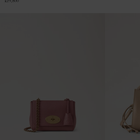
kr
9,800