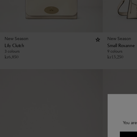
New Season
New Season
Lily Clutch
Small Roxanne
3 colours
9 colours
kr
6,850
kr
13,250
You are