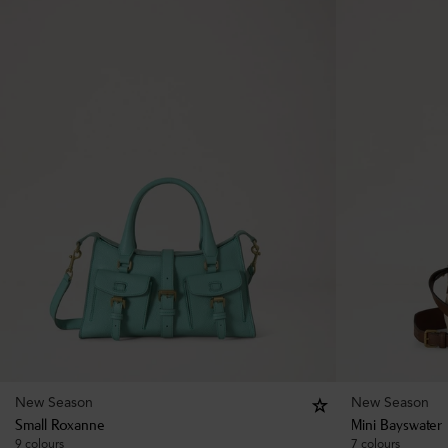
New Season
New Season
Small Roxanne
Mini Bayswater
9 colours
7 colours