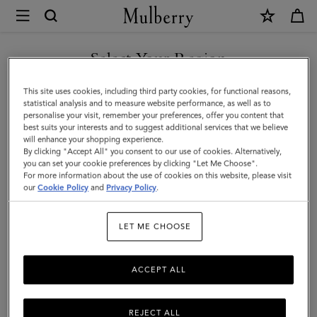
×
Mulberry
|
SHOP WHAT'S NEW WITH COMPLIMENTARY SHIPPING
Scarves
Select Your Region
Scarves
|
You are currently browsing the Denmark site but we noticed you
This site uses cookies, including third party cookies, for functional reasons,
Accessories
Explore our range of irresistibly soft designer scarves. From pure
are in United States.
statistical analysis and to measure website performance, as well as to
merino wool scarves in classic Mulberry check to cashmere knits
personalise your visit, remember your preferences, offer you content that
|
that add a little extra luxury.
best suits your interests and to suggest additional services that we believe
GO TO UNITED STATES SITE
will enhance your shopping experience.
Women
By clicking "Accept All" you consent to our use of cookies. Alternatively,
you can set your cookie preferences by clicking "Let Me Choose".
All Accessories
Scarves
Hats & Gloves
Jewellery
Org
For more information about the use of cookies on this website, please visit
CONTINUE TO DENMARK
our
Cookie Policy
and
Privacy Policy
.
SITE
Filter And Sort
99
Products
LET ME CHOOSE
ACCEPT ALL
REJECT ALL