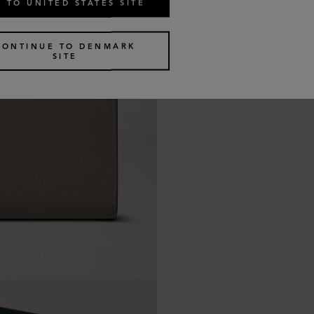
 TO UNITED STATES SITE
CONTINUE TO DENMARK
SITE