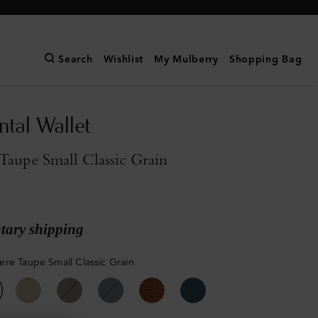
Search
Wishlist
My Mulberry
Shopping Bag
ntal Wallet
aupe Small Classic Grain
ary shipping
re Taupe Small Classic Grain