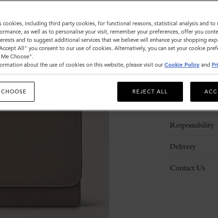
s cookies, including third party cookies, for functional reasons, statistical analysis and t
ormance, as well as to personalise your visit, remember your preferences, offer you conte
nterests and to suggest additional services that we believe will enhance your shopping exp
"Accept All" you consent to our use of cookies. Alternatively, you can set your cookie pre
t Me Choose".
ormation about the use of cookies on this website, please visit our
Cookie Policy
and
Pr
Description
 CHOOSE
REJECT ALL
ACC
Details
Responsibility
Delivery
Contact Us