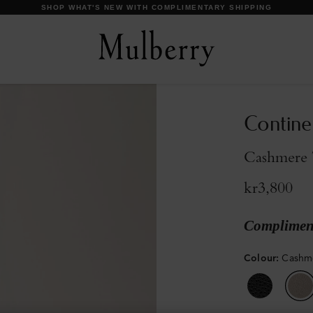
DISCOVER OUR ICONS
Contine
Cashmere T
kr3,800
Compliment
Colour
:
Cashme