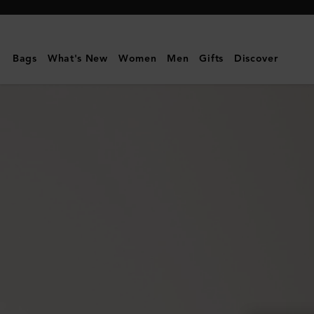
Mulberry
|
Continental
Bags
What's New
Women
Men
Gifts
Discover
Wallet
|
Cashmere
Taupe
Small
Classic
Grain