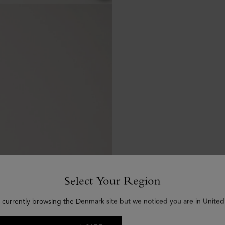
Select Your Region
 currently browsing the Denmark site but we noticed you are in United