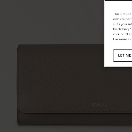
This site use
website perf
suits your i
By clicking 
clicking "Le
For more inf
LET ME