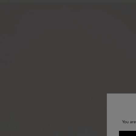
You are