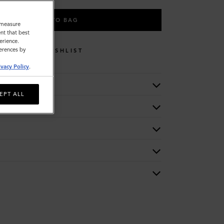
ADD TO BAG
o measure
nt that best
erience.
ferences by
WISHLIST
ivacy Policy
.
EPT ALL