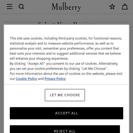
×
Mulberry
|
DISCOVER OUR ICONS
Puzzle
Select Your Region
Keyring
You are currently browsing the Denmark site but we noticed you
This site uses cookies, including third party cookies, for functional reasons,
-
are in United States.
statistical analysis and to measure website performance, as well as to
personalise your visit, remember your preferences, offer you content that
Fish
best suits your interests and to suggest additional services that we believe
GO TO UNITED STATES SITE
will enhance your shopping experience.
|
By clicking "Accept All" you consent to our use of cookies. Alternatively,
Pale
you can set your cookie preferences by clicking "Let Me Choose".
For more information about the use of cookies on this website, please visit
CONTINUE TO DENMARK
Navy
our
Cookie Policy
and
Privacy Policy
.
SITE
Silky
LET ME CHOOSE
Calf
|
ACCEPT ALL
Women
REJECT ALL