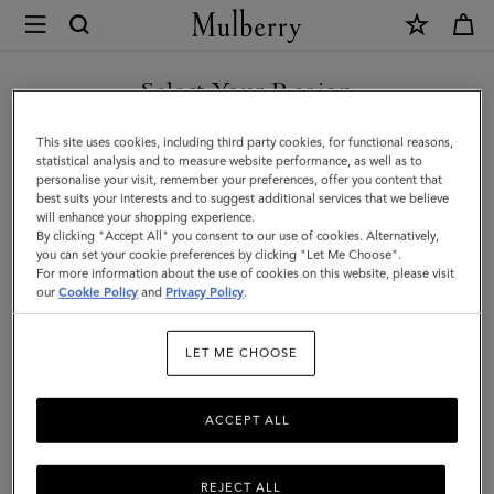
×
Mulberry
|
SHOP WHAT'S NEW WITH COMPLIMENTARY SHIPPING
Case
Select Your Region
Keyring
You are currently browsing the Denmark site but we noticed you
This site uses cookies, including third party cookies, for functional reasons,
-
are in United States.
statistical analysis and to measure website performance, as well as to
personalise your visit, remember your preferences, offer you content that
Orca
best suits your interests and to suggest additional services that we believe
GO TO UNITED STATES SITE
will enhance your shopping experience.
|
By clicking "Accept All" you consent to our use of cookies. Alternatively,
Black
you can set your cookie preferences by clicking "Let Me Choose".
For more information about the use of cookies on this website, please visit
CONTINUE TO DENMARK
&
our
Cookie Policy
and
Privacy Policy
.
SITE
White
LET ME CHOOSE
Heavy
Grain
ACCEPT ALL
&
Micro
REJECT ALL