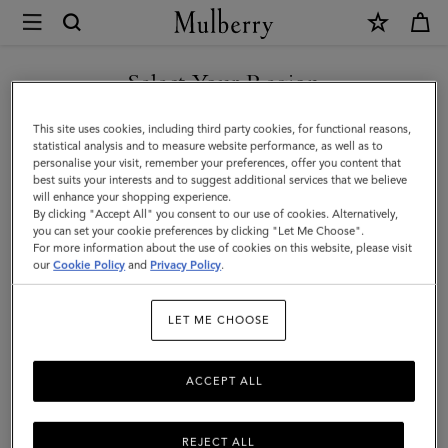
×
Mulberry
|
SHOP WHAT'S NEW WITH COMPLIMENTARY SHIPPING
Small
Select Your Region
Roxanne
You are currently browsing the Denmark site but we noticed you
This site uses cookies, including third party cookies, for functional reasons,
|
are in United States.
statistical analysis and to measure website performance, as well as to
personalise your visit, remember your preferences, offer you content that
Chocolate
best suits your interests and to suggest additional services that we believe
GO TO UNITED STATES SITE
will enhance your shopping experience.
Suede
By clicking "Accept All" you consent to our use of cookies. Alternatively,
|
you can set your cookie preferences by clicking "Let Me Choose".
For more information about the use of cookies on this website, please visit
CONTINUE TO DENMARK
Roxanne
our
Cookie Policy
and
Privacy Policy
.
SITE
LET ME CHOOSE
ACCEPT ALL
REJECT ALL