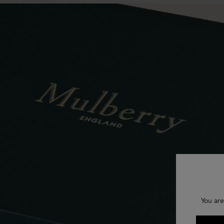
You are