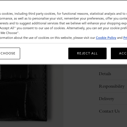
Sold out
s cookies, including third party cookies, for functional reasons, statistical analysis and t
ormance, as well as to personalise your visit, remember your preferences, offer you conte
nterests and to suggest additional services that we believe will enhance your shopping exp
"Accept All" you consent to our use of cookies. Alternatively, you can set your cookie pre
t Me Choose".
ormation about the use of cookies on this website, please visit our
Cookie Policy
and
Pr
 CHOOSE
REJECT ALL
ACC
Description
Details
Responsibility
Delivery
Contact Us