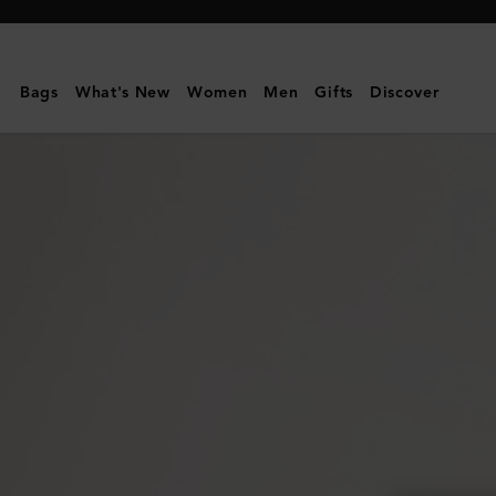
Mulberry
|
Credit
Bags
What's New
Women
Men
Gifts
Discover
Card
Slip
|
Black
Shiny
Small
Croc
|
Gifts