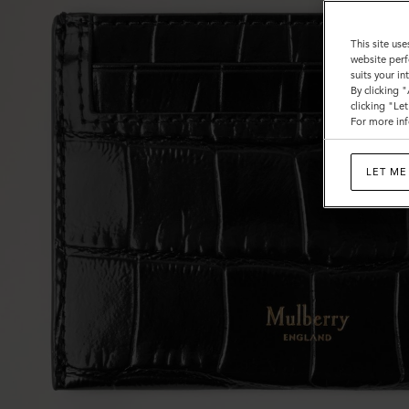
This site use
website perf
suits your i
By clicking 
clicking "Le
For more inf
LET ME