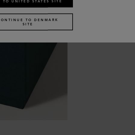
 TO UNITED STATES SITE
CONTINUE TO DENMARK
SITE