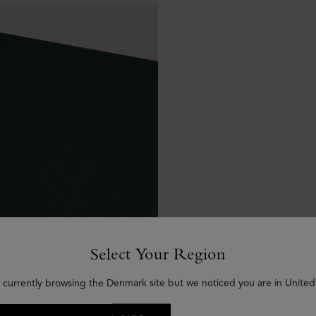
Select Your Region
 currently browsing the Denmark site but we noticed you are in United