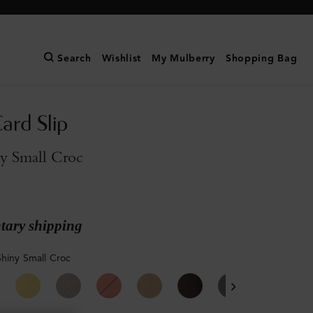
Search
Wishlist
My Mulberry
Shopping Bag
ard Slip
ny Small Croc
ary shipping
Shiny Small Croc