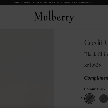
DISCOVER OUR ICONS
Credit C
Black Shi
kr1,625
Compliment
Colour
:
Black 