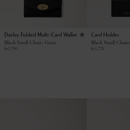
Darley Folded Multi-Card Wallet
Card Holder
Black Small Classic Grain
Black Small Classi
kr
2,700
kr
1,725