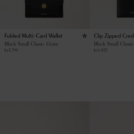
Folded Multi-Card Wallet
Clip Zipped Cred
Black Small Classic Grain
Black Small Classi
kr
2,700
kr
1,825