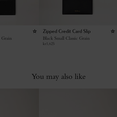
Zipped Credit Card Slip
c Grain
Black Small Classic Grain
kr
1,625
You may also like