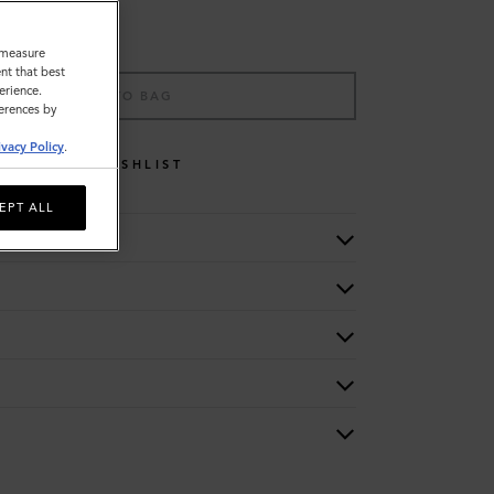
o measure
nt that best
erience.
ADD TO BAG
ferences by
ivacy Policy
.
WISHLIST
EPT ALL