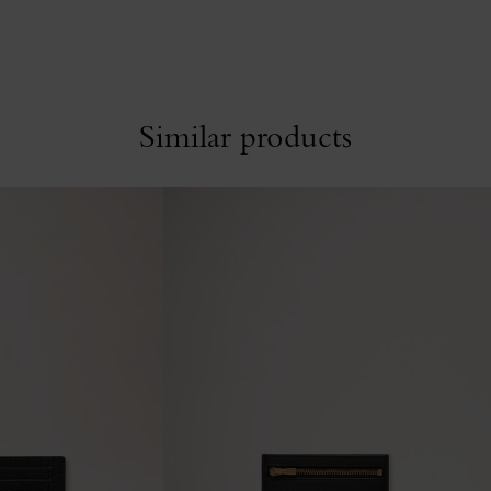
Similar products