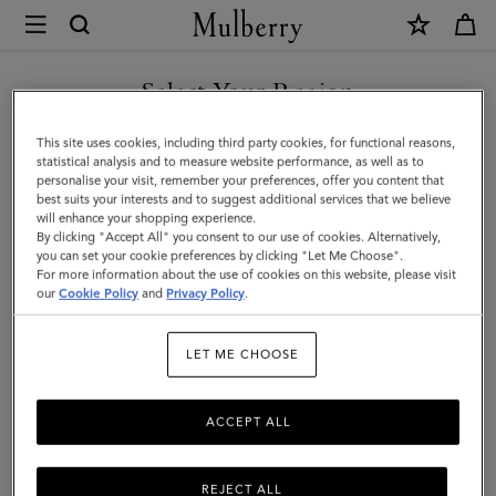
×
Mulberry
|
SHOP WHAT'S NEW WITH COMPLIMENTARY SHIPPING
Rowan
Select Your Region
Sunglasses
You are currently browsing the Czech Republic site but we
This site uses cookies, including third party cookies, for functional reasons,
|
noticed you are in United States.
statistical analysis and to measure website performance, as well as to
personalise your visit, remember your preferences, offer you content that
Black
best suits your interests and to suggest additional services that we believe
GO TO UNITED STATES SITE
will enhance your shopping experience.
Bio
By clicking "Accept All" you consent to our use of cookies. Alternatively,
Acetate
you can set your cookie preferences by clicking "Let Me Choose".
For more information about the use of cookies on this website, please visit
CONTINUE TO CZECH
|
our
Cookie Policy
and
Privacy Policy
.
REPUBLIC SITE
Sunglasses
LET ME CHOOSE
ACCEPT ALL
REJECT ALL