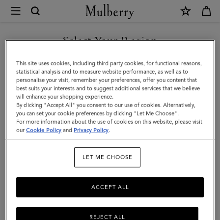
×
Mulberry
|
SHOP WHAT'S NEW WITH COMPLIMENTARY SHIPPING
Credit
Select Your Region
Card
You are currently browsing the Canada site but we noticed you
This site uses cookies, including third party cookies, for functional reasons,
Slip
are in United States.
statistical analysis and to measure website performance, as well as to
personalise your visit, remember your preferences, offer you content that
|
best suits your interests and to suggest additional services that we believe
GO TO UNITED STATES SITE
will enhance your shopping experience.
Oak
By clicking "Accept All" you consent to our use of cookies. Alternatively,
Two-
you can set your cookie preferences by clicking "Let Me Choose".
For more information about the use of cookies on this website, please visit
CONTINUE TO CANADA
Tone
our
Cookie Policy
and
Privacy Policy
.
SITE
Small
LET ME CHOOSE
Classic
Grain
ACCEPT ALL
REJECT ALL