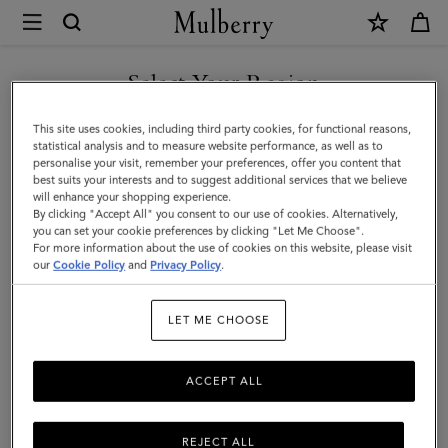
×
Mulberry
|
SHOP WHAT'S NEW WITH COMPLIMENTARY SHIPPING
Key
Select Your Region
Key & Bag Charms
&
You are currently browsing the Canada site but we noticed you
This site uses cookies, including third party cookies, for functional reasons,
Bag
Discover Mulberry’s range of designer women's keyrings and
are in United States.
statistical analysis and to measure website performance, as well as to
playful charms, ideal for adding a touch of luxury to your everyday
personalise your visit, remember your preferences, offer you content that
Charms
essentials.
best suits your interests and to suggest additional services that we believe
GO TO UNITED STATES SITE
will enhance your shopping experience.
|
By clicking "Accept All" you consent to our use of cookies. Alternatively,
Accessories
you can set your cookie preferences by clicking "Let Me Choose".
ses
Pouches
Belts
Keyrings
Pet Accessories
Leathe
For more information about the use of cookies on this website, please visit
CONTINUE TO CANADA
|
our
Cookie Policy
and
Privacy Policy
.
SITE
Filter And Sort
41
Products
Women
LET ME CHOOSE
ACCEPT ALL
REJECT ALL