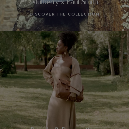
Mulberry x Paul Smith
DISCOVER THE COLLECTION