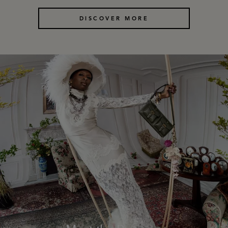
DISCOVER MORE