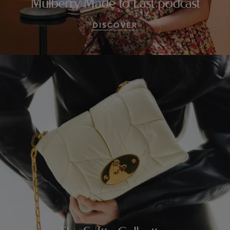
Mulberry Made to Last podcast
DISCOVER