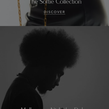
The Softie Collection
DISCOVER