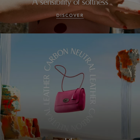
A sensibility of softness
DISCOVER