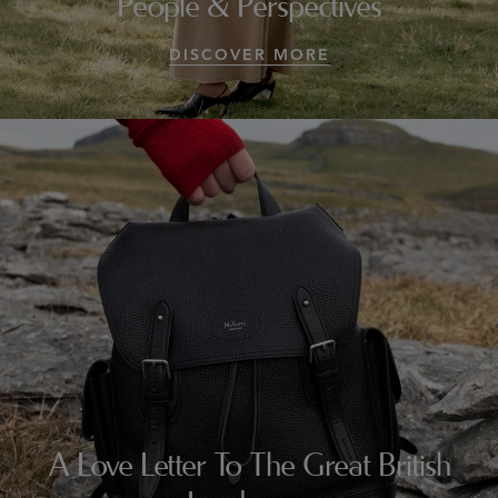
People & Perspectives
DISCOVER MORE
A Love Letter To The Great British