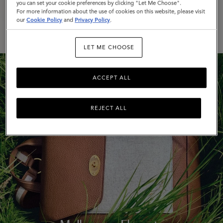
Mulberry x Rejina Pyo
you can set your cookie preferences by clicking "Let Me Choose".
For more information about the use of cookies on this website, please visit
our
Cookie Policy
and
Privacy Policy
.
DISCOVER MORE
LET ME CHOOSE
ACCEPT ALL
REJECT ALL