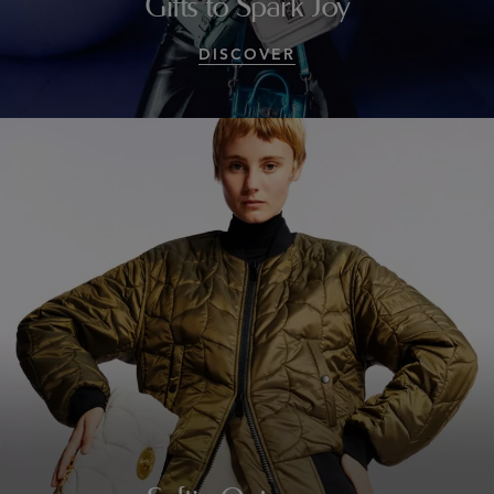
Gifts to Spark Joy
DISCOVER