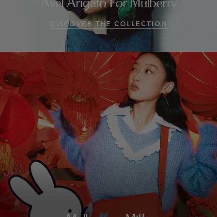
Axel Arigato For Mulberry
DISCOVER THE COLLECTION