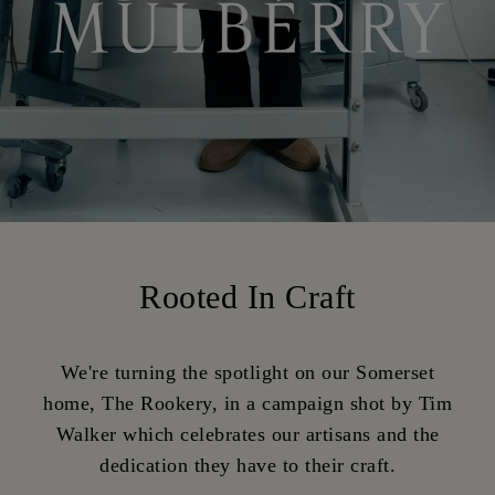
Rooted In Craft
We're turning the spotlight on our Somerset
home, The Rookery, in a campaign shot by Tim
Walker which celebrates our artisans and the
dedication they have to their craft.