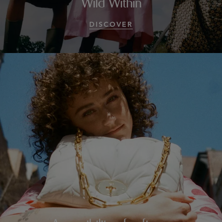
Wild Within
DISCOVER