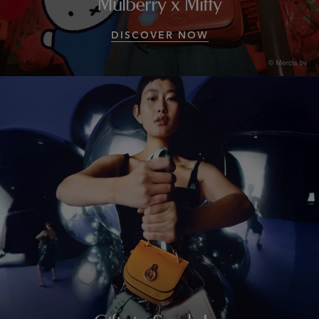
Mulberry x Miffy
DISCOVER NOW