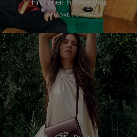
Find Their Forever Bag
DISCOVER GIFTS