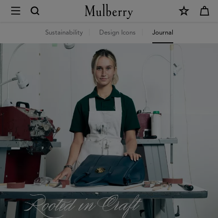
×
Mulberry
World
Sustainability
Design Icons
Journal
Journal
|
Mulberry
World
|
Mulberry
|
Mulberry