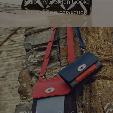
Mulberry x Stefan Cooke
DISCOVER THE COLLECTION