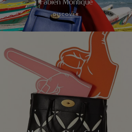
Fabien Montique
DISCOVER