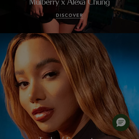
Mulberry x Alexa Chung
DISCOVER