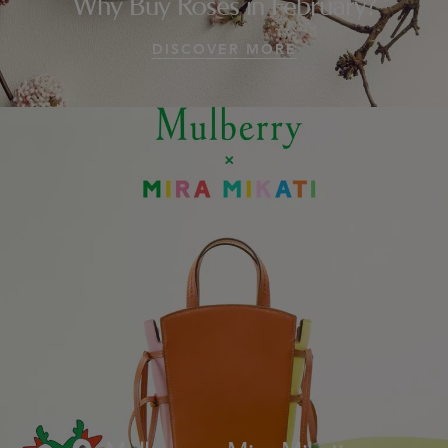
Why Buy Roses in February?
DISCOVER MORE