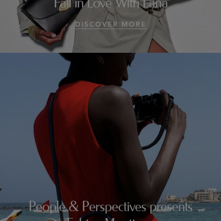
Fall in Love With Lana
DISCOVER MORE
People & Perspectives presents