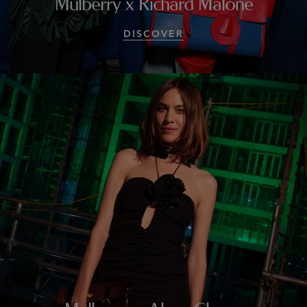
Mulberry x Richard Malone
DISCOVER