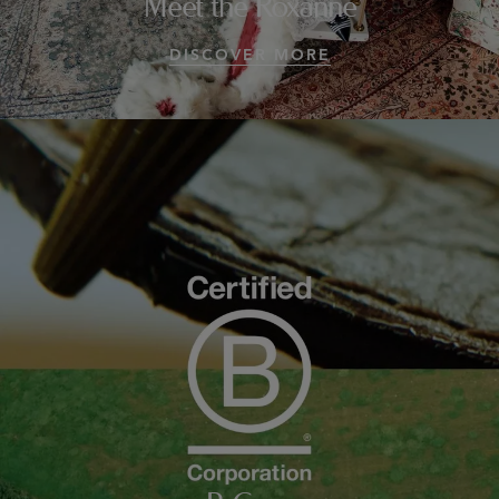
Meet the Roxanne
DISCOVER MORE