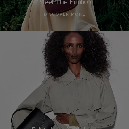
Meet The Pimlico
DISCOVER MORE