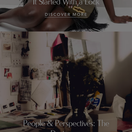
It Started With a Lock
DISCOVER MORE
People & Perspectives: The