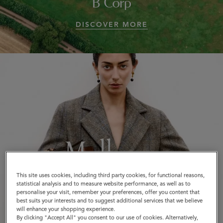
B Corp
DISCOVER MORE
This site uses cookies, including third party cookies, for functional reasons,
statistical analysis and to measure website performance, as well as to
personalise your visit, remember your preferences, offer you content that
best suits your interests and to suggest additional services that we believe
will enhance your shopping experience.
By clicking "Accept All" you consent to our use of cookies. Alternatively,