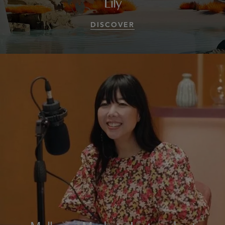
Lily
DISCOVER