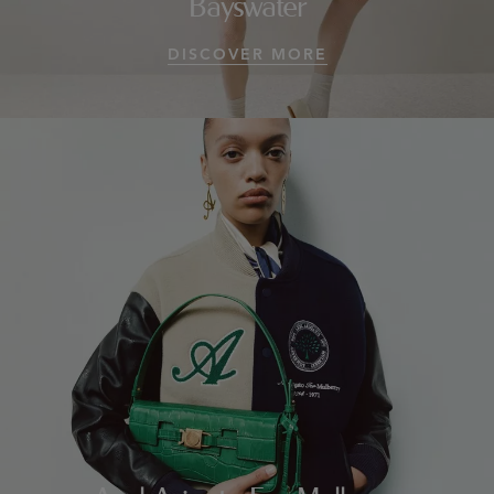
Bayswater
DISCOVER MORE