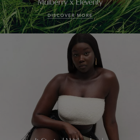
Mulberry x Eleventy
DISCOVER MORE