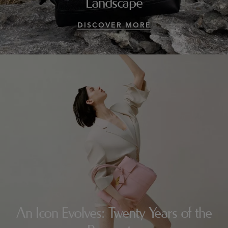
Landscape
DISCOVER MORE
An Icon Evolves: Twenty Years of the