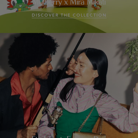
Mulberry x Mira Mikati
DISCOVER THE COLLECTION