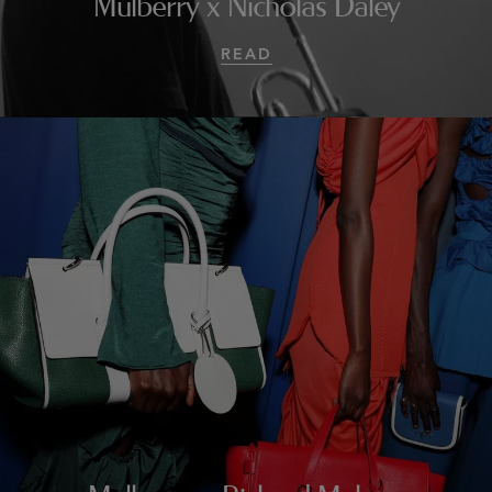
Mulberry x Nicholas Daley
READ