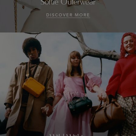
Softie Outerwear
DISCOVER MORE