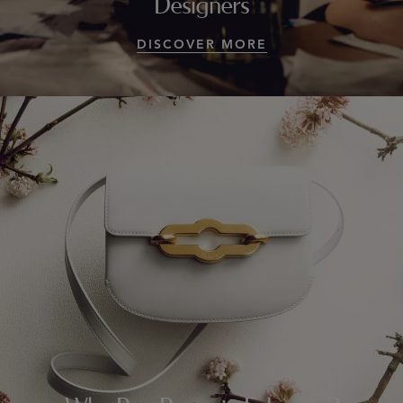
Designers
DISCOVER MORE