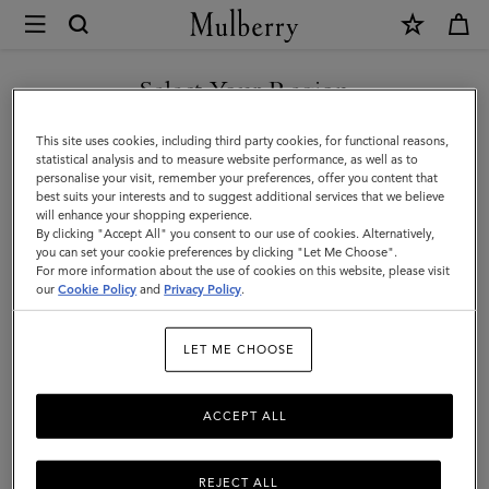
×
Terms
and
Privacy
Select Your Region
Legal Information
|
Terms Of Website Use
You are currently browsing the Canada site but we noticed you
This site uses cookies, including third party cookies, for functional reasons,
Mulberry
are in United States.
Terms Of Sale
statistical analysis and to measure website performance, as well as to
personalise your visit, remember your preferences, offer you content that
Privacy Policy
best suits your interests and to suggest additional services that we believe
GO TO UNITED STATES SITE
will enhance your shopping experience.
Cookie Policy
By clicking "Accept All" you consent to our use of cookies. Alternatively,
you can set your cookie preferences by clicking "Let Me Choose".
Tax Strategy
For more information about the use of cookies on this website, please visit
CONTINUE TO CANADA
our
Cookie Policy
and
Privacy Policy
.
SITE
Legal Information
LET ME CHOOSE
ACCEPT ALL
We are Mulberry Company (Sales) Limited, a company
registered in England and Wales (registration number
01508155) with the registered address of The Rookery,
REJECT ALL