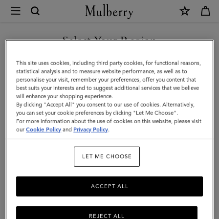
×
Mulberry
|
SHOP WHAT'S NEW WITH COMPLIMENTARY SHIPPING
Briefcases
Select Your Region
Briefcases
|
You are currently browsing the Canada site but we noticed you
This site uses cookies, including third party cookies, for functional reasons,
Men's
Explore the latest in luxury leather briefcases for men. Whether chic
are in United States.
statistical analysis and to measure website performance, as well as to
designer laptop bags or functional document holders, find your
personalise your visit, remember your preferences, offer you content that
Bags
perfect match with Mulberry.
best suits your interests and to suggest additional services that we believe
GO TO UNITED STATES SITE
will enhance your shopping experience.
|
By clicking "Accept All" you consent to our use of cookies. Alternatively,
Men
you can set your cookie preferences by clicking "Let Me Choose".
Icons
Messenger Bags
Backpacks
Briefcases
Holdalls
For more information about the use of cookies on this website, please visit
CONTINUE TO CANADA
our
Cookie Policy
and
Privacy Policy
.
SITE
Filter And Sort
6
Products
LET ME CHOOSE
ACCEPT ALL
REJECT ALL