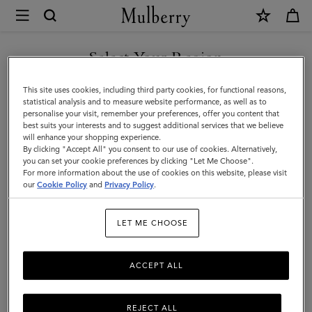
×
Mulberry
|
SHOP WHAT'S NEW WITH COMPLIMENTARY SHIPPING
Keyrings
Select Your Region
Keyrings & Clips
&
You are currently browsing the Canada site but we noticed you
This site uses cookies, including third party cookies, for functional reasons,
Clips
Shop Mulberry's men's designer keyrings – from leather charms to
are in United States.
statistical analysis and to measure website performance, as well as to
practical bag clips.
personalise your visit, remember your preferences, offer you content that
|
best suits your interests and to suggest additional services that we believe
GO TO UNITED STATES SITE
will enhance your shopping experience.
Accessories
By clicking "Accept All" you consent to our use of cookies. Alternatively,
Ties & Cufflinks
Belts
Keyrings
Pet Accessories
Leathe
|
you can set your cookie preferences by clicking "Let Me Choose".
For more information about the use of cookies on this website, please visit
CONTINUE TO CANADA
Men
our
Cookie Policy
and
Privacy Policy
.
Filter And Sort
34
Products
SITE
LET ME CHOOSE
ACCEPT ALL
REJECT ALL