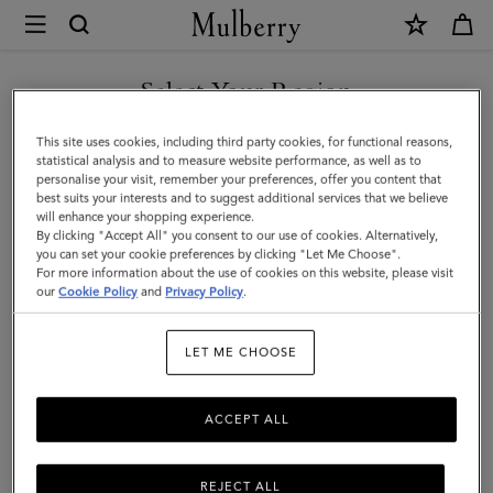
×
Mulberry
|
SHOP WHAT'S NEW WITH COMPLIMENTARY SHIPPING
Folded
Select Your Region
Multi-
You are currently browsing the Canada site but we noticed you
This site uses cookies, including third party cookies, for functional reasons,
Card
are in United States.
statistical analysis and to measure website performance, as well as to
personalise your visit, remember your preferences, offer you content that
Wallet
best suits your interests and to suggest additional services that we believe
GO TO UNITED STATES SITE
will enhance your shopping experience.
|
By clicking "Accept All" you consent to our use of cookies. Alternatively,
Mulberry
you can set your cookie preferences by clicking "Let Me Choose".
For more information about the use of cookies on this website, please visit
CONTINUE TO CANADA
Green
our
Cookie Policy
and
Privacy Policy
.
SITE
Small
LET ME CHOOSE
Classic
Grain
ACCEPT ALL
REJECT ALL