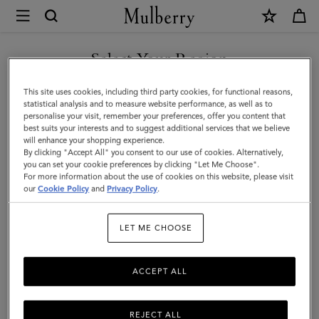
×
Mulberry
|
SHOP WHAT'S NEW WITH COMPLIMENTARY SHIPPING
Hats
Select Your Region
Hats & Gloves
&
You are currently browsing the Canada site but we noticed you
This site uses cookies, including third party cookies, for functional reasons,
Gloves
Explore our designer hats and gloves. From classic gloves crafted
are in United States.
statistical analysis and to measure website performance, as well as to
from soft nappa leather to Mulberry bucket hats, baseball caps and
personalise your visit, remember your preferences, offer you content that
cosy wool and cashmere beanies.
best suits your interests and to suggest additional services that we believe
GO TO UNITED STATES SITE
will enhance your shopping experience.
By clicking "Accept All" you consent to our use of cookies. Alternatively,
you can set your cookie preferences by clicking "Let Me Choose".
 Accessories
Scarves
Hats & Gloves
Jewellery
Organiser
For more information about the use of cookies on this website, please visit
CONTINUE TO CANADA
our
Cookie Policy
and
Privacy Policy
.
SITE
Filter And Sort
19
Products
LET ME CHOOSE
ACCEPT ALL
REJECT ALL