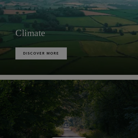
Climate
DISCOVER MORE