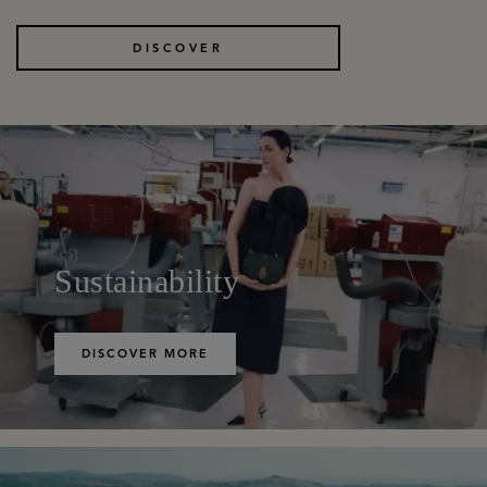
DISCOVER
Sustainability
DISCOVER MORE