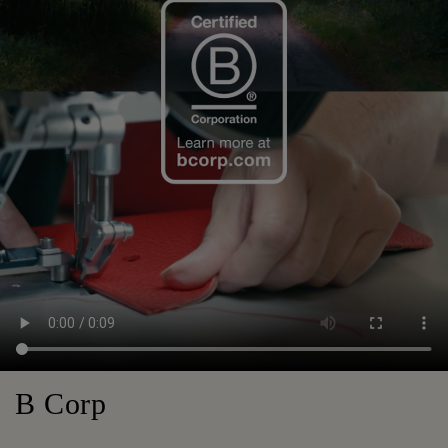
B Corp