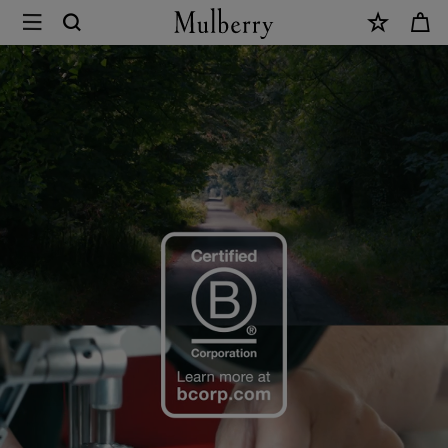
×
B
Corp
Certification
|
Mulberry