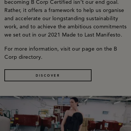
becoming B Corp Certified isn’t our end goal.
Rather, it offers a framework to help us organise
and accelerate our longstanding sustainability
work, and to achieve the ambitious commitments
we set out in our 2021 Made to Last Manifesto.
For more information, visit our page on the B
Corp directory.
DISCOVER