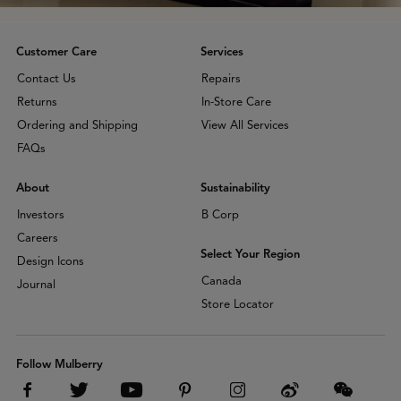
Customer Care
Services
Contact Us
Repairs
Returns
In-Store Care
Ordering and Shipping
View All Services
FAQs
About
Sustainability
Investors
B Corp
Careers
Select Your Region
Design Icons
Canada
Journal
Store Locator
Follow Mulberry