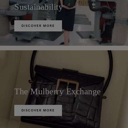
Sustainability
DISCOVER MORE
The Mulberry Exchange
DISCOVER MORE