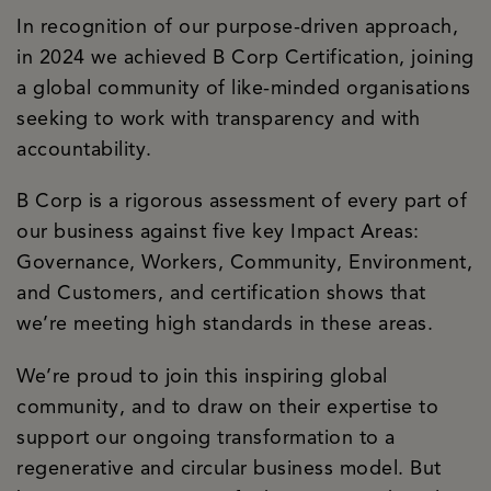
In recognition of our purpose-driven approach,
in 2024 we achieved B Corp Certification, joining
a global community of like-minded organisations
seeking to work with transparency and with
accountability.
B Corp is a rigorous assessment of every part of
our business against five key Impact Areas:
Governance, Workers, Community, Environment,
and Customers, and certification shows that
we’re meeting high standards in these areas.
We’re proud to join this inspiring global
community, and to draw on their expertise to
support our ongoing transformation to a
regenerative and circular business model. But