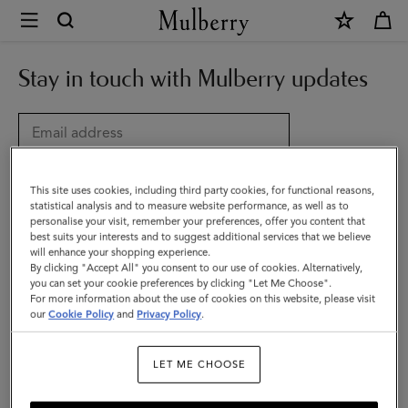
×
My
Account
Updates
Stay in touch with Mulberry updates
|
Mulberry
Title
This site uses cookies, including third party cookies, for functional reasons,
statistical analysis and to measure website performance, as well as to
personalise your visit, remember your preferences, offer you content that
best suits your interests and to suggest additional services that we believe
will enhance your shopping experience.
By clicking "Accept All" you consent to our use of cookies. Alternatively,
you can set your cookie preferences by clicking "Let Me Choose".
For more information about the use of cookies on this website, please visit
our
Cookie Policy
and
Privacy Policy
.
Choose country
Date of birth (optional)
LET ME CHOOSE
DD
MM
YYYY