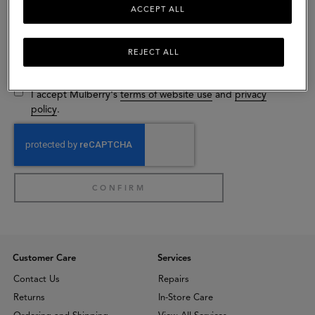
ACCEPT ALL
Gender (optional)
Select
REJECT ALL
I would like to receive exclusive email communications from
Mulberry.
I accept Mulberry's
terms of website use
and
privacy
policy
.
Customer Care
Services
Contact Us
Repairs
Returns
In-Store Care