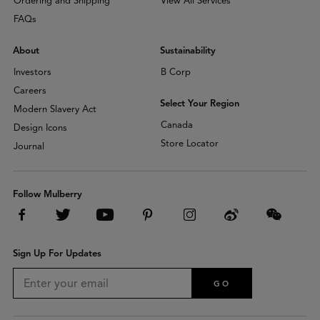
Ordering and Shipping
View All Services
FAQs
About
Sustainability
Investors
B Corp
Careers
Select Your Region
Modern Slavery Act
Canada
Design Icons
Store Locator
Journal
Follow Mulberry
Sign Up For Updates
GO