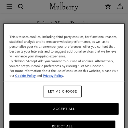
×
Investor
Relations
Investor Relations
Company Profile
Corporate Governance
|
Select Your Region
Mulberry
You are currently browsing the Canada site but we noticed you
This site uses cookies, including third party cookies, for functional reasons,
are in United States.
statistical analysis and to measure website performance, as well as to
personalise your visit, remember your preferences, offer you content that
best suits your interests and to suggest additional services that we believe
GO TO UNITED STATES SITE
will enhance your shopping experience.
By clicking "Accept All" you consent to our use of cookies. Alternatively,
you can set your cookie preferences by clicking "Let Me Choose".
For more information about the use of cookies on this website, please visit
CONTINUE TO CANADA
our
Cookie Policy
and
Privacy Policy
.
SITE
Investor Relations
LET ME CHOOSE
Born in 1971, the roots of Mulberry are in Somerset, England. For
more than fifty years, Mulberry has been a British lifestyle brand,
ACCEPT ALL
internationally acclaimed for quality and design. The business has
a strong presence in the UK and is continuing to grow
internationally, through store openings and regional business
REJECT ALL
partnerships.