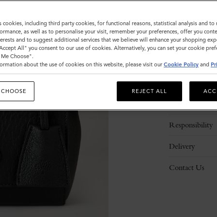
s cookies, including third party cookies, for functional reasons, statistical analysis and t
ormance, as well as to personalise your visit, remember your preferences, offer you conte
nterests and to suggest additional services that we believe will enhance your shopping exp
"Accept All" you consent to our use of cookies. Alternatively, you can set your cookie pre
t Me Choose".
ormation about the use of cookies on this website, please visit our
Cookie Policy
and
Pr
Description
 CHOOSE
REJECT ALL
ACC
Details
Responsibility
Delivery
Contact Us