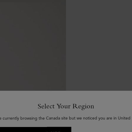
Select Your Region
e currently browsing the Canada site but we noticed you are in United 