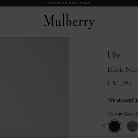
DISCOVER OUR ICONS
Lily
Black Natu
C$1,995
We accept 
Colour
:
Black 