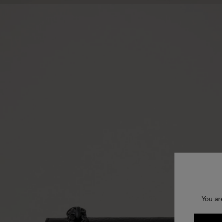
You ar