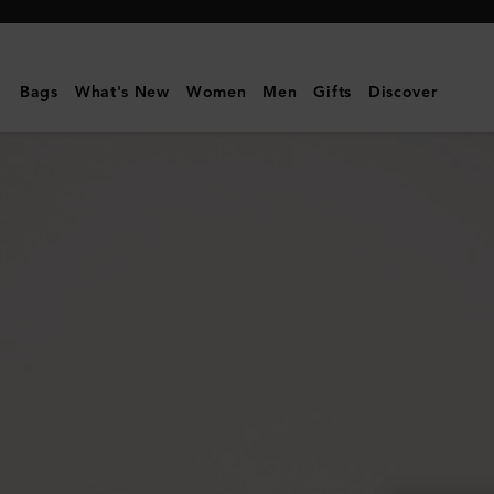
Mulberry
|
Lily
Bags
What's New
Women
Men
Gifts
Discover
|
Black
Natural
Grain
|
Women