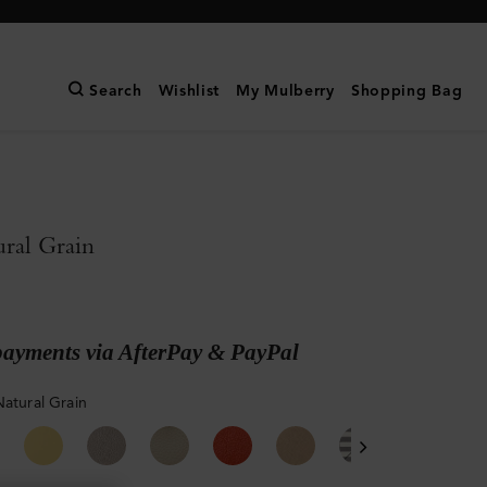
Search
Wishlist
My Mulberry
Shopping Bag
ral Grain
payments via AfterPay & PayPal
Natural Grain