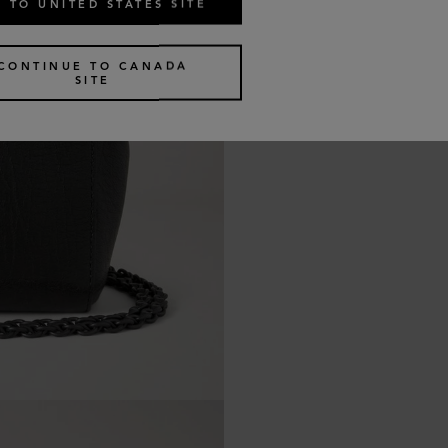
 TO UNITED STATES SITE
CONTINUE TO CANADA
SITE