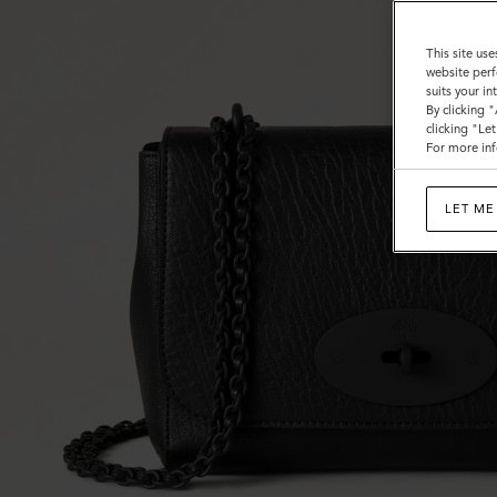
This site use
website perf
suits your i
By clicking 
clicking "Le
For more inf
LET ME