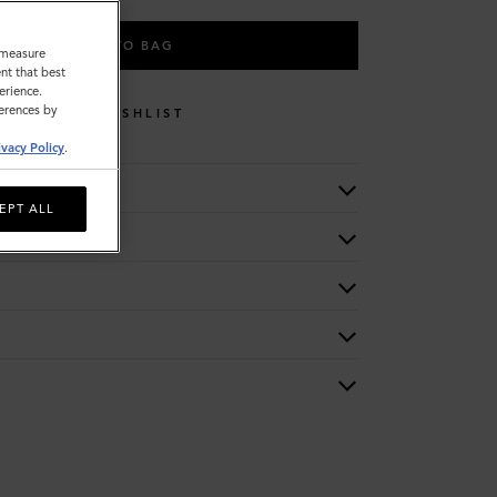
ADD TO BAG
o measure
nt that best
erience.
ferences by
WISHLIST
ivacy Policy
.
EPT ALL