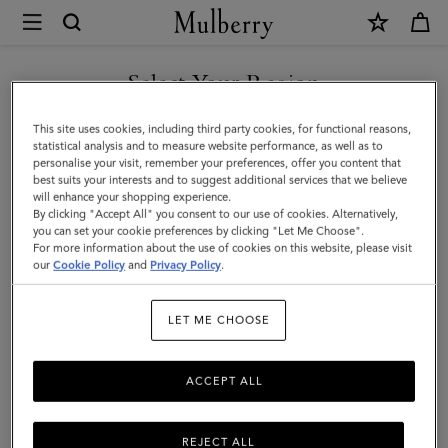
×
Mulberry
|
SHOP WHAT'S NEW WITH COMPLIMENTARY SHIPPING
Large
Select Your Region
Leather
You are currently browsing the Canada site but we noticed you
This site uses cookies, including third party cookies, for functional reasons,
Dog
are in United States.
statistical analysis and to measure website performance, as well as to
personalise your visit, remember your preferences, offer you content that
Collar
best suits your interests and to suggest additional services that we believe
GO TO UNITED STATES SITE
will enhance your shopping experience.
|
By clicking "Accept All" you consent to our use of cookies. Alternatively,
Dune
you can set your cookie preferences by clicking "Let Me Choose".
For more information about the use of cookies on this website, please visit
CONTINUE TO CANADA
&
our
Cookie Policy
and
Privacy Policy
.
SITE
Oxblood
LET ME CHOOSE
Small
Classic
ACCEPT ALL
Grain
REJECT ALL