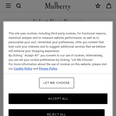
×
Mulberry
|
SHOP WHAT'S NEW WITH COMPLIMENTARY SHIPPING
Bi-
Select Your Region
Colour
You are currently browsing the Canada site but we noticed you
This site uses cookies, including third party cookies, for functional reasons,
Leather
are in United States.
statistical analysis and to measure website performance, as well as to
personalise your visit, remember your preferences, offer you content that
Keyring
best suits your interests and to suggest additional services that we believe
GO TO UNITED STATES SITE
will enhance your shopping experience.
-
By clicking "Accept All" you consent to our use of cookies. Alternatively,
K
you can set your cookie preferences by clicking "Let Me Choose".
For more information about the use of cookies on this website, please visit
CONTINUE TO CANADA
|
our
Cookie Policy
and
Privacy Policy
.
SITE
Mulberry
LET ME CHOOSE
Green
&
ACCEPT ALL
Chalk
Silky
REJECT ALL