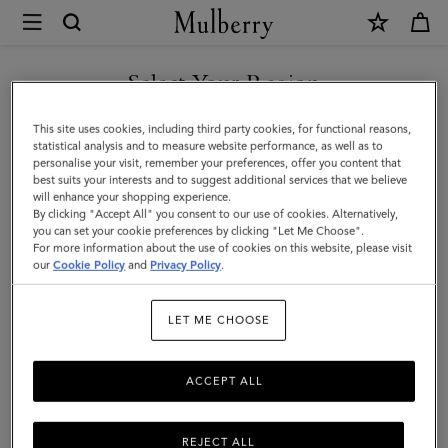
×
Mulberry
|
SHOP WHAT'S NEW WITH COMPLIMENTARY SHIPPING
Mulberry
Select Your Region
Tree
You are currently browsing the Canada site but we noticed you
This site uses cookies, including third party cookies, for functional reasons,
Cord
are in United States.
statistical analysis and to measure website performance, as well as to
personalise your visit, remember your preferences, offer you content that
Bracelet
best suits your interests and to suggest additional services that we believe
GO TO UNITED STATES SITE
will enhance your shopping experience.
|
By clicking "Accept All" you consent to our use of cookies. Alternatively,
Black
you can set your cookie preferences by clicking "Let Me Choose".
For more information about the use of cookies on this website, please visit
CONTINUE TO CANADA
Sterling
our
Cookie Policy
and
Privacy Policy
.
SITE
Silver
LET ME CHOOSE
&
Cord
ACCEPT ALL
REJECT ALL