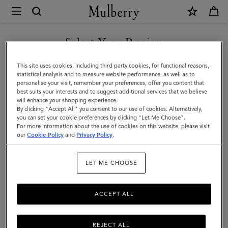
×
Mulberry
|
Mini
Select Your Region
Zipped
You are currently browsing the Bosnia and Herzegovina site but
This site uses cookies, including third party cookies, for functional reasons,
Bayswater
we noticed you are in United States.
statistical analysis and to measure website performance, as well as to
personalise your visit, remember your preferences, offer you content that
|
best suits your interests and to suggest additional services that we believe
GO TO UNITED STATES SITE
will enhance your shopping experience.
Night
By clicking "Accept All" you consent to our use of cookies. Alternatively,
Sky
you can set your cookie preferences by clicking "Let Me Choose".
For more information about the use of cookies on this website, please visit
CONTINUE TO BOSNIA AND
Micro
our
Cookie Policy
and
Privacy Policy
.
HERZEGOVINA SITE
Classic
LET ME CHOOSE
Grain
ACCEPT ALL
REJECT ALL