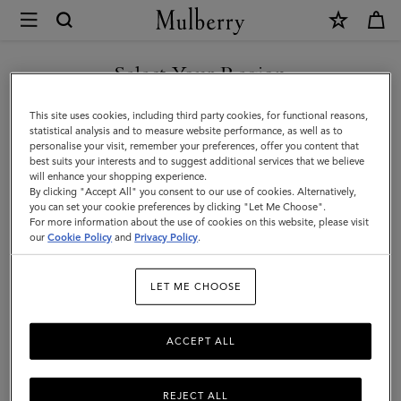
×
Mulberry
|
Luggage
Select Your Region
Luggage
|
Get there in style with Mulberry’s range of luxury travel bags. From
You are currently browsing the Bosnia and Herzegovina site but
This site uses cookies, including third party cookies, for functional reasons,
Travel
long-haul luggage to weekend getaway bags – shop the latest in
we noticed you are in United States.
statistical analysis and to measure website performance, as well as to
functional travel essentials below.
personalise your visit, remember your preferences, offer you content that
|
best suits your interests and to suggest additional services that we believe
GO TO UNITED STATES SITE
will enhance your shopping experience.
Women
By clicking "Accept All" you consent to our use of cookies. Alternatively,
Filter And Sort
4
Products
you can set your cookie preferences by clicking "Let Me Choose".
For more information about the use of cookies on this website, please visit
CONTINUE TO BOSNIA AND
our
Cookie Policy
and
Privacy Policy
.
HERZEGOVINA SITE
LET ME CHOOSE
ACCEPT ALL
REJECT ALL