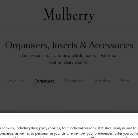
Organisers, Inserts & Accessories
Get organised – and add a little luxury – with our
leather diary inserts.
Jewellery
Organisers
Sunglasses
Pouches
Belts
s cookies, including third party cookies, for functional reasons, statistical analysis and t
ormance, as well as to personalise your visit, remember your preferences, offer you conte