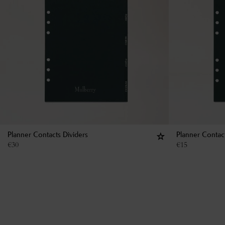
Planner Contacts Dividers
Planner Contac
€
30
€
15