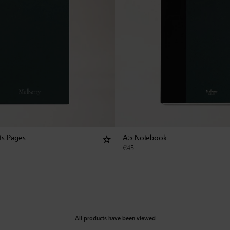
ts Pages
A5 Notebook
€
45
All products have been viewed