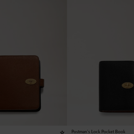
Postman's Lock Pocket Book