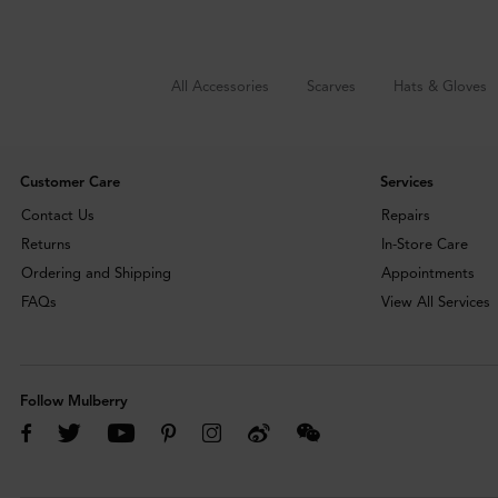
All Accessories
Scarves
Hats & Gloves
Customer Care
Services
Contact Us
Repairs
Returns
In-Store Care
Ordering and Shipping
Appointments
FAQs
View All Services
Follow Mulberry