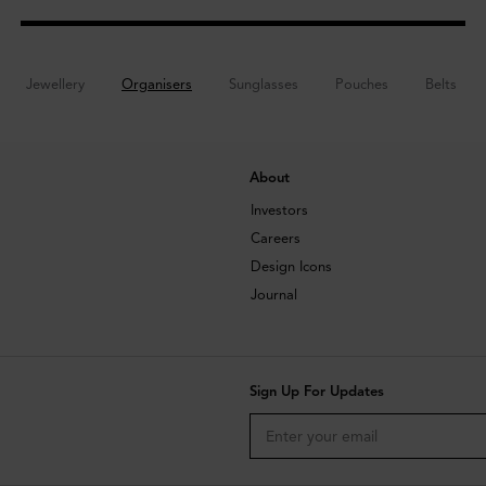
Jewellery
Organisers
Sunglasses
Pouches
Belts
About
Investors
Careers
Design Icons
Journal
Sign Up For Updates