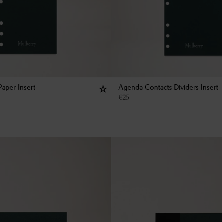
aper Insert
Agenda Contacts Dividers Insert
€
25