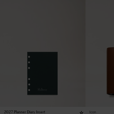
Icon
2027 Planner Diary Insert