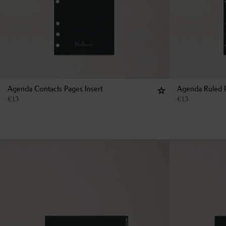
Agenda Contacts Pages Insert
Agenda Ruled P
€
13
€
13