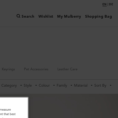
|
EN
DE
Search
Wishlist
My Mulberry
Shopping Bag
Keyrings
Pet Accessories
Leather Care
Category
Style
Colour
Family
Material
Sort By
o measure
nt that best