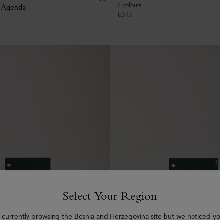
2 colours
k Agenda
€
345
Select Your Region
 currently browsing the Bosnia and Herzegovina site but we noticed yo