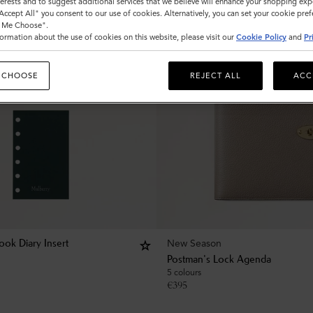
nterests and to suggest additional services that we believe will enhance your shopping exp
"Accept All" you consent to our use of cookies. Alternatively, you can set your cookie pre
t Me Choose".
ormation about the use of cookies on this website, please visit our
Cookie Policy
and
Pr
 CHOOSE
REJECT ALL
ACC
New Season
ok Diary Insert
Postman's Lock Agenda
5 colours
€
395