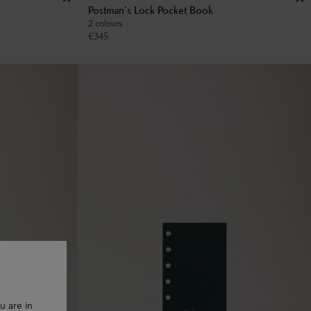
Postman's Lock Pocket Book
2 colours
€
345
u are in