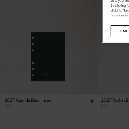
suits your i
By clicking 
clicking "Le
For more inf
LET ME
2027 Agenda Diary Insert
2027 Pocket Bo
€
25
€
25