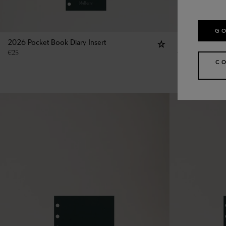
GO
2026 Pocket Book Diary Insert
Pocket Book R
€
25
€
13
C