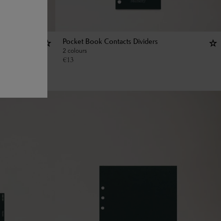
Pocket Book Contacts Dividers
2 colours
€
13