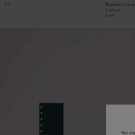
€
32
Postman's Loc
5 colours
€
395
You are