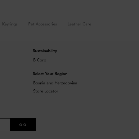
Keyrings
Pet Accessories
Leather Care
Sustainability
B Corp
Select Your Region
Bosnia and Herzegovina
Store Locator
GO