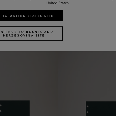
United States.
 TO UNITED STATES SITE
uled Paper
Pocket Book Contacts Dividers
2 colours
€
25
ONTINUE TO BOSNIA AND
HERZEGOVINA SITE