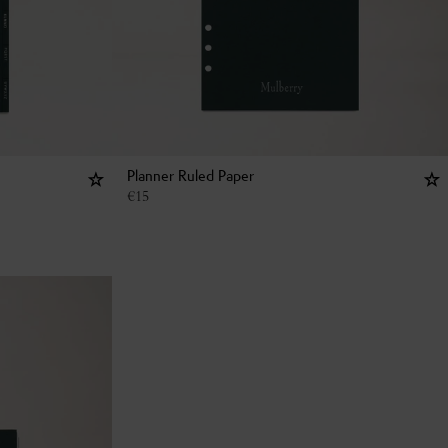
Planner Ruled Paper
€
15