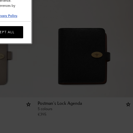
erience.
ferences by
ivacy Policy
.
EPT ALL
Postman's Lock Agenda
5 colours
€
395