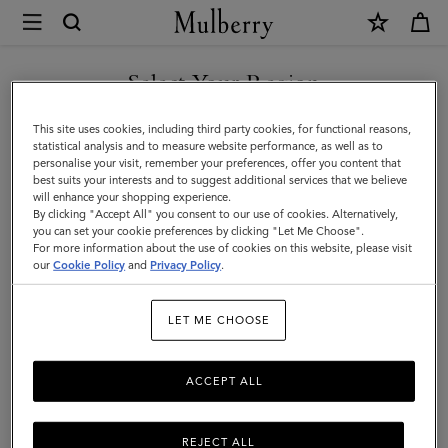
×
Mulberry
|
Lifestyle
Select Your Region
Lifestyle
You are currently browsing the Bosnia and Herzegovina site but
This site uses cookies, including third party cookies, for functional reasons,
we noticed you are in United States.
statistical analysis and to measure website performance, as well as to
Filter And Sort
12
Products
personalise your visit, remember your preferences, offer you content that
best suits your interests and to suggest additional services that we believe
GO TO UNITED STATES SITE
will enhance your shopping experience.
By clicking "Accept All" you consent to our use of cookies. Alternatively,
you can set your cookie preferences by clicking "Let Me Choose".
For more information about the use of cookies on this website, please visit
CONTINUE TO BOSNIA AND
our
Cookie Policy
and
Privacy Policy
.
HERZEGOVINA SITE
LET ME CHOOSE
ACCEPT ALL
REJECT ALL