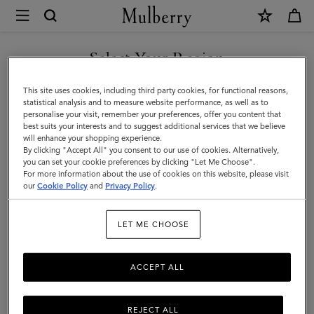
×
Mulberry
|
Organisers
Select Your Region
Organisers & Notebooks
&
Get organised with our designer men's notebook inserts, ideal for
You are currently browsing the Bosnia and Herzegovina site but
This site uses cookies, including third party cookies, for functional reasons,
Notebooks
keeping on top of leather diaries and more.
we noticed you are in United States.
statistical analysis and to measure website performance, as well as to
personalise your visit, remember your preferences, offer you content that
|
best suits your interests and to suggest additional services that we believe
GO TO UNITED STATES SITE
All Accessories
Wallets
Scarves
Hats & Gloves
Sungl
will enhance your shopping experience.
Accessories
By clicking "Accept All" you consent to our use of cookies. Alternatively,
|
you can set your cookie preferences by clicking "Let Me Choose".
Filter And Sort
For more information about the use of cookies on this website, please visit
16
Products
CONTINUE TO BOSNIA AND
Men
our
Cookie Policy
and
Privacy Policy
.
HERZEGOVINA SITE
LET ME CHOOSE
ACCEPT ALL
REJECT ALL