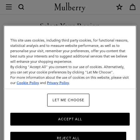
×
FAQs
|
Mulberry
Select Your Region
Customer Care
FAQs
You are currently browsing the Bosnia and Herzegovina site but
This site uses cookies, including third party cookies, for functional reasons,
we noticed you are in United States.
statistical analysis and to measure website performance, as well as to
Contact Us
personalise your visit, remember your preferences, offer you content that
Returns
best suits your interests and to suggest additional services that we believe
GO TO UNITED STATES SITE
will enhance your shopping experience.
Ordering & Shipping
By clicking "Accept All" you consent to our use of cookies. Alternatively,
you can set your cookie preferences by clicking "Let Me Choose".
Size & Fit
For more information about the use of cookies on this website, please visit
CONTINUE TO BOSNIA AND
our
Cookie Policy
and
Privacy Policy
.
HERZEGOVINA SITE
Care & Repairs
Counterfeit Goods
LET ME CHOOSE
Returns
ACCEPT ALL
Shipping
Packaging
REJECT ALL