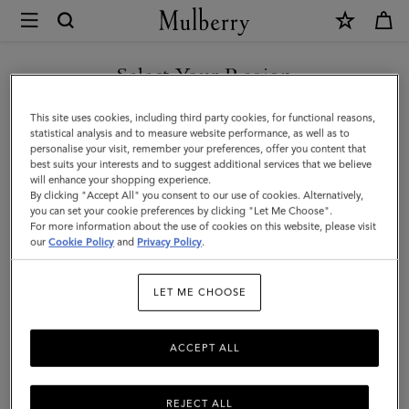
×
Mulberry
|
SHOP WHAT'S NEW WITH COMPLIMENTARY SHIPPING
Heritage
Select Your Region
Bifold
You are currently browsing the Australia site but we noticed you
This site uses cookies, including third party cookies, for functional reasons,
Coin
are in United States.
statistical analysis and to measure website performance, as well as to
personalise your visit, remember your preferences, offer you content that
Wallet
best suits your interests and to suggest additional services that we believe
GO TO UNITED STATES SITE
will enhance your shopping experience.
|
By clicking "Accept All" you consent to our use of cookies. Alternatively,
Black
you can set your cookie preferences by clicking "Let Me Choose".
For more information about the use of cookies on this website, please visit
CONTINUE TO AUSTRALIA
Small
our
Cookie Policy
and
Privacy Policy
.
SITE
Classic
LET ME CHOOSE
Grain
ACCEPT ALL
REJECT ALL