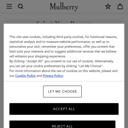
×
Mulberry
|
Women's
Select Your Region
Women's Belts
Belts
Bold, contemporary, Icon-inspired: shop a selection of stylish
You are currently browsing the Armenia site but we noticed you
This site uses cookies, including third party cookies, for functional reasons,
|
designer leather belts at Mulberry.
are in United States.
statistical analysis and to measure website performance, as well as to
personalise your visit, remember your preferences, offer you content that
Small
best suits your interests and to suggest additional services that we believe
GO TO UNITED STATES SITE
Sunglasses
Pouches
Belts
Keyrings
Pet Accessorie
will enhance your shopping experience.
Leather
By clicking "Accept All" you consent to our use of cookies. Alternatively,
Goods
you can set your cookie preferences by clicking "Let Me Choose".
Filter And Sort
For more information about the use of cookies on this website, please visit
7
Products
CONTINUE TO ARMENIA
|
our
Cookie Policy
and
Privacy Policy
.
SITE
Women
LET ME CHOOSE
ACCEPT ALL
REJECT ALL