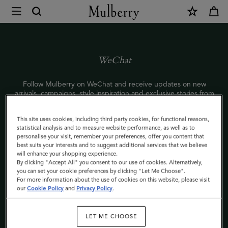
×
WeChat
|
Mulberry
WeChat
Follow Mulberry on WeChat and receive updates on new
arrivals, campaigns, style inspiration and exclusive stories from
the world of Mulberry.
This site uses cookies, including third party cookies, for functional reasons,
To start following us, scan the QR code with your phone or
statistical analysis and to measure website performance, as well as to
search Mulberry’s WeChat ID: Mulberry_Official.
personalise your visit, remember your preferences, offer you content that
best suits your interests and to suggest additional services that we believe
敬请关注Mulberry官方微信，了解最新产品资讯及品牌信息，获
will enhance your shopping experience.
取时尚灵感，更有独家内容，深度体验Mulberry品牌世界。
By clicking "Accept All" you consent to our use of cookies. Alternatively,
you can set your cookie preferences by clicking "Let Me Choose".
七夕将近，打开Mulberry微信小游戏，写一纸情书，有机会获七
For more information about the use of cookies on this website, please visit
夕限量款安伯利手袋一个！
our
Cookie Policy
and
Privacy Policy
.
＃UnlockYouLove＃
手机扫描二维码或微信搜索Mulberry服务号
LET ME CHOOSE
（ID:Mulberry_Official）立即关注