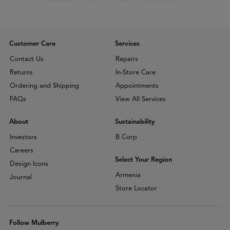
Customer Care
Services
Contact Us
Repairs
Returns
In-Store Care
Ordering and Shipping
Appointments
FAQs
View All Services
About
Sustainability
Investors
B Corp
Careers
Select Your Region
Design Icons
Armenia
Journal
Store Locator
Follow Mulberry