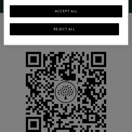
ACCEPT ALL
REJECT ALL