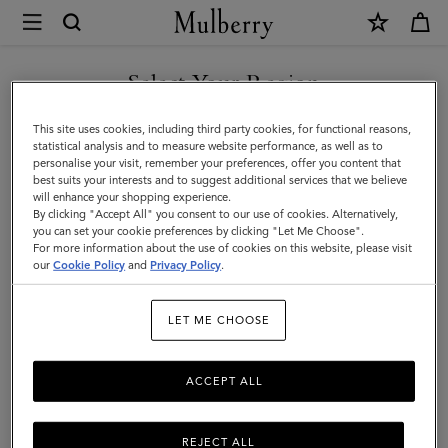
×
Mulberry
|
Micro
Select Your Region
Zipped
You are currently browsing the Armenia site but we noticed you
This site uses cookies, including third party cookies, for functional reasons,
Bayswater
are in United States.
statistical analysis and to measure website performance, as well as to
personalise your visit, remember your preferences, offer you content that
|
best suits your interests and to suggest additional services that we believe
GO TO UNITED STATES SITE
will enhance your shopping experience.
Chalk
By clicking "Accept All" you consent to our use of cookies. Alternatively,
Small
you can set your cookie preferences by clicking "Let Me Choose".
For more information about the use of cookies on this website, please visit
CONTINUE TO ARMENIA
Classic
our
Cookie Policy
and
Privacy Policy
.
SITE
Grain
LET ME CHOOSE
ACCEPT ALL
REJECT ALL