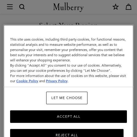
×
Mulberry
|
Bayswater
Select Your Region
Tote
You are currently browsing the Armenia site but we noticed you
This site uses cookies, including third party cookies, for functional reasons,
|
are in United States.
statistical analysis and to measure website performance, as well as to
personalise your visit, remember your preferences, offer you content that
Cashmere
best suits your interests and to suggest additional services that we believe
GO TO UNITED STATES SITE
will enhance your shopping experience.
Taupe
By clicking "Accept All" you consent to our use of cookies. Alternatively,
Small
you can set your cookie preferences by clicking "Let Me Choose".
For more information about the use of cookies on this website, please visit
CONTINUE TO ARMENIA
Classic
our
Cookie Policy
and
Privacy Policy
.
SITE
Grain
LET ME CHOOSE
ACCEPT ALL
REJECT ALL