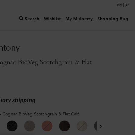
|
EN
DE
Search
Wishlist
My Mulberry
Shopping Bag
ntony
ognac BioVeg Scotchgrain & Flat
ary shipping
& Cognac BioVeg Scotchgrain & Flat Calf