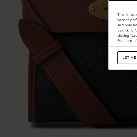
This site use
website perf
suits your i
By clicking 
clicking "Le
For more inf
LET ME