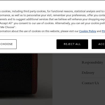
s cookies, including third party cookies, for functional reasons, statistical analysis and t
ormance, as well as to personalise your visit, remember your preferences, offer you conte
nterests and to suggest additional services that we believe will enhance your shopping exp
"Accept All" you consent to our use of cookies. Alternatively, you can set your cookie pre
t Me Choose".
ormation about the use of cookies on this website, please visit our
Cookie Policy
and
Pr
Description
 CHOOSE
REJECT ALL
ACC
Details
Responsibility
Delivery
Contact Us