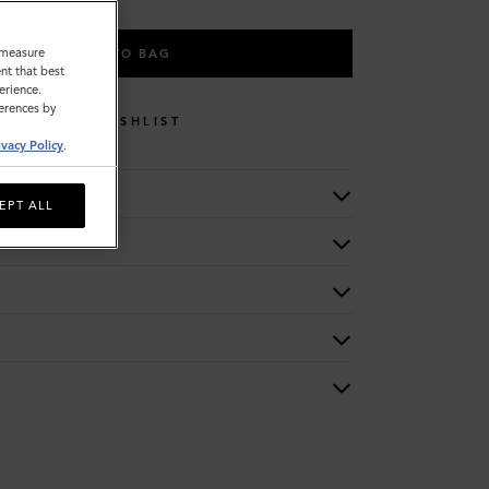
o measure
ADD TO BAG
nt that best
erience.
ferences by
WISHLIST
ivacy Policy
.
EPT ALL