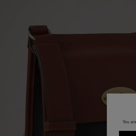
You ar