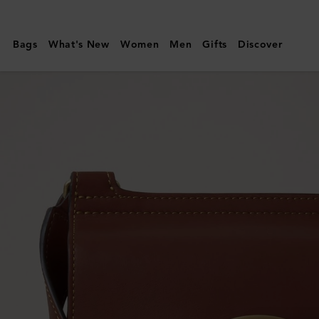
Mulberry
|
Bags
What's New
Women
Men
Gifts
Discover
Small
Antony
|
Black
&
Cognac
BioVeg
Scotchgrain
&
Flat
Calf