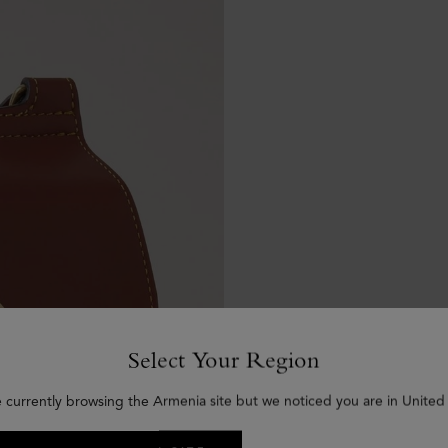
Select Your Region
e currently browsing the Armenia site but we noticed you are in United 