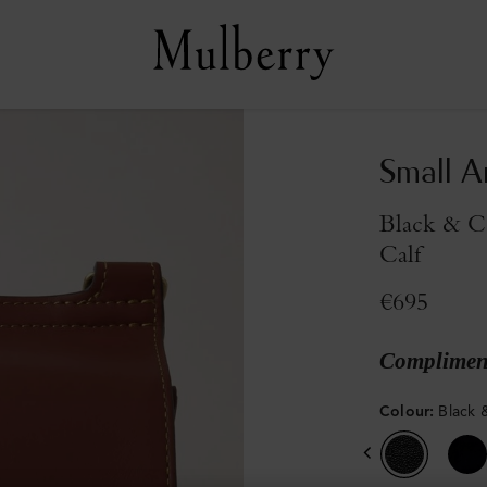
Small A
Black & C
Calf
€695
Compliment
Colour
:
Black 