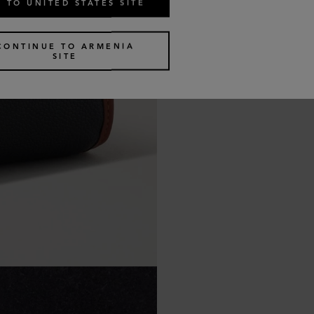
 TO UNITED STATES SITE
CONTINUE TO ARMENIA
SITE