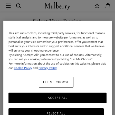
×
Mulberry
|
Mini
Select Your Region
Alexa
You are currently browsing the Armenia site but we noticed you
This site uses cookies, including third party cookies, for functional reasons,
|
are in United States.
statistical analysis and to measure website performance, as well as to
personalise your visit, remember your preferences, offer you content that
Bright
best suits your interests and to suggest additional services that we believe
GO TO UNITED STATES SITE
will enhance your shopping experience.
Oak
By clicking "Accept All" you consent to our use of cookies. Alternatively,
Heavy
you can set your cookie preferences by clicking "Let Me Choose".
For more information about the use of cookies on this website, please visit
CONTINUE TO ARMENIA
Grain
our
Cookie Policy
and
Privacy Policy
.
SITE
|
LET ME CHOOSE
Women
ACCEPT ALL
REJECT ALL