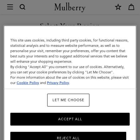
×
Mulberry
|
2026
Select Your Region
Agenda
You are currently browsing the Armenia site but we noticed you
This site uses cookies, including third party cookies, for functional reasons,
Diary
are in United States.
statistical analysis and to measure website performance, as well as to
personalise your visit, remember your preferences, offer you content that
Insert
best suits your interests and to suggest additional services that we believe
GO TO UNITED STATES SITE
will enhance your shopping experience.
|
By clicking "Accept All" you consent to our use of cookies. Alternatively,
White
you can set your cookie preferences by clicking "Let Me Choose".
For more information about the use of cookies on this website, please visit
CONTINUE TO ARMENIA
Paper
our
Cookie Policy
and
Privacy Policy
.
SITE
|
LET ME CHOOSE
Women
ACCEPT ALL
REJECT ALL