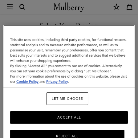
×
Mulberry
|
Braided
Select Your Region
Bucket
You are currently browsing the Armenia site but we noticed you
This site uses cookies, including third party cookies, for functional reasons,
Hat
are in United States.
statistical analysis and to measure website performance, as well as to
personalise your visit, remember your preferences, offer you content that
|
best suits your interests and to suggest additional services that we believe
GO TO UNITED STATES SITE
will enhance your shopping experience.
Eggshell
By clicking "Accept All" you consent to our use of cookies. Alternatively,
Paper
you can set your cookie preferences by clicking "Let Me Choose".
For more information about the use of cookies on this website, please visit
CONTINUE TO ARMENIA
|
our
Cookie Policy
and
Privacy Policy
.
SITE
Women
LET ME CHOOSE
ACCEPT ALL
REJECT ALL