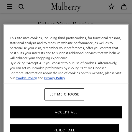
×
Mulberry
|
Iris
Select Your Region
Sunglasses
You are currently browsing the Armenia site but we noticed you
This site uses cookies, including third party cookies, for functional reasons,
|
are in United States.
statistical analysis and to measure website performance, as well as to
personalise your visit, remember your preferences, offer you content that
Black
best suits your interests and to suggest additional services that we believe
GO TO UNITED STATES SITE
will enhance your shopping experience.
Bio
By clicking "Accept All" you consent to our use of cookies. Alternatively,
Acetate
you can set your cookie preferences by clicking "Let Me Choose".
For more information about the use of cookies on this website, please visit
CONTINUE TO ARMENIA
|
our
Cookie Policy
and
Privacy Policy
.
SITE
Sunglasses
LET ME CHOOSE
ACCEPT ALL
REJECT ALL