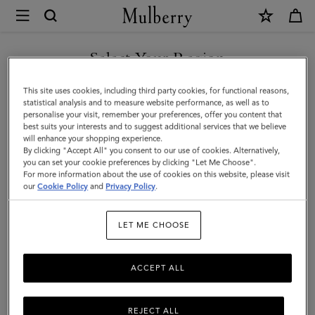
×
Mulberry
|
Tri-
Select Your Region
Colour
You are currently browsing the Armenia site but we noticed you
This site uses cookies, including third party cookies, for functional reasons,
Leather
are in United States.
statistical analysis and to measure website performance, as well as to
personalise your visit, remember your preferences, offer you content that
Keyring
best suits your interests and to suggest additional services that we believe
GO TO UNITED STATES SITE
will enhance your shopping experience.
-
By clicking "Accept All" you consent to our use of cookies. Alternatively,
Q
you can set your cookie preferences by clicking "Let Me Choose".
For more information about the use of cookies on this website, please visit
CONTINUE TO ARMENIA
|
our
Cookie Policy
and
Privacy Policy
.
SITE
Midnight
LET ME CHOOSE
Silky
Calf
ACCEPT ALL
REJECT ALL