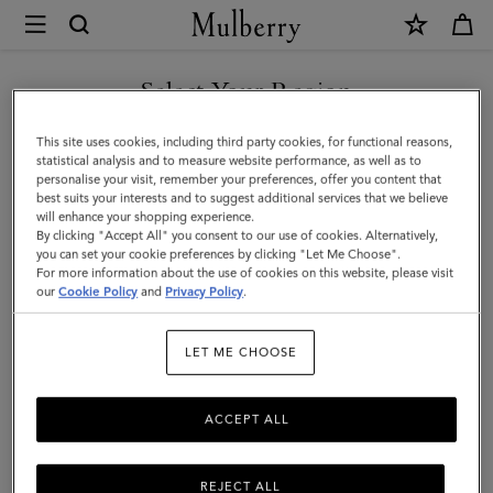
×
Mulberry
|
Antony
Select Your Region
|
You are currently browsing the Armenia site but we noticed you
This site uses cookies, including third party cookies, for functional reasons,
Oak
are in United States.
statistical analysis and to measure website performance, as well as to
personalise your visit, remember your preferences, offer you content that
NVT
best suits your interests and to suggest additional services that we believe
GO TO UNITED STATES SITE
will enhance your shopping experience.
|
By clicking "Accept All" you consent to our use of cookies. Alternatively,
Men
you can set your cookie preferences by clicking "Let Me Choose".
For more information about the use of cookies on this website, please visit
CONTINUE TO ARMENIA
our
Cookie Policy
and
Privacy Policy
.
SITE
LET ME CHOOSE
ACCEPT ALL
REJECT ALL