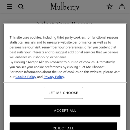
×
Mulberry
|
Small
Select Your Region
Woven
You are currently browsing the United Arab Emirates site but we
This site uses cookies, including third party cookies, for functional reasons,
Leather
noticed you are in United States.
statistical analysis and to measure website performance, as well as to
personalise your visit, remember your preferences, offer you content that
Tote
best suits your interests and to suggest additional services that we believe
GO TO UNITED STATES SITE
will enhance your shopping experience.
|
By clicking "Accept All" you consent to our use of cookies. Alternatively,
Vintage
you can set your cookie preferences by clicking "Let Me Choose".
For more information about the use of cookies on this website, please visit
CONTINUE TO UNITED
Oak
our
Cookie Policy
and
Privacy Policy
.
ARAB EMIRATES SITE
Bovine
LET ME CHOOSE
Leather
ACCEPT ALL
REJECT ALL