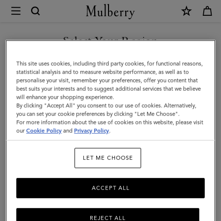
×
Mulberry
|
Small
Select Your Region
Check
You are currently browsing the United Arab Emirates site but we
This site uses cookies, including third party cookies, for functional reasons,
Merino
noticed you are in United States.
statistical analysis and to measure website performance, as well as to
personalise your visit, remember your preferences, offer you content that
Wool
best suits your interests and to suggest additional services that we believe
GO TO UNITED STATES SITE
will enhance your shopping experience.
Scarf
By clicking "Accept All" you consent to our use of cookies. Alternatively,
|
you can set your cookie preferences by clicking "Let Me Choose".
For more information about the use of cookies on this website, please visit
CONTINUE TO UNITED
Maple
our
Cookie Policy
and
Privacy Policy
.
ARAB EMIRATES SITE
&
LET ME CHOOSE
Powder
Rose
ACCEPT ALL
Merino
Wool
REJECT ALL