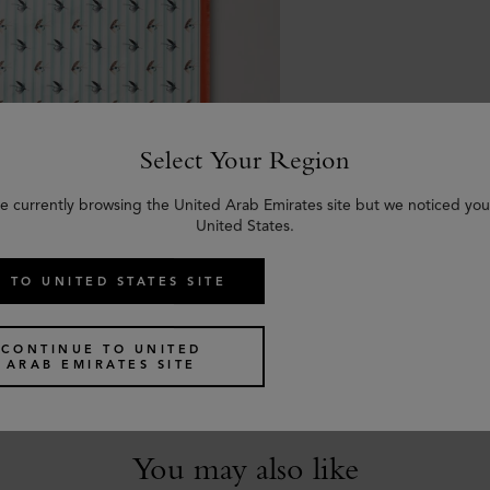
Select Your Region
e currently browsing the United Arab Emirates site but we noticed you
United States.
 TO UNITED STATES SITE
arf - Feather Lure
e & Coral Orange Silk Twill
CONTINUE TO UNITED
ARAB EMIRATES SITE
You may also like