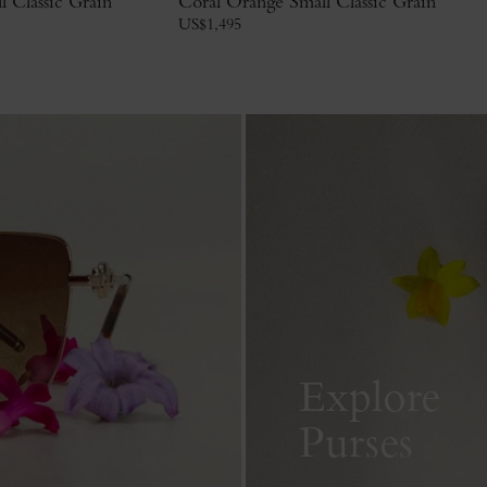
 Classic Grain
Coral Orange Small Classic Grain
US$
1,495
Explore
Purses