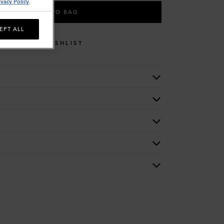
ivacy Policy
.
ADD TO BAG
EPT ALL
WISHLIST