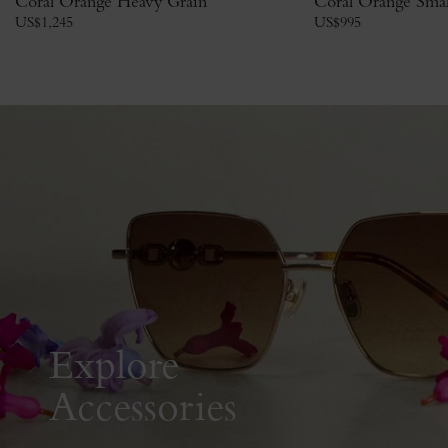
Coral Orange Heavy Grain
Coral Orange Small
US$
1,245
US$
995
Explore
Accessories