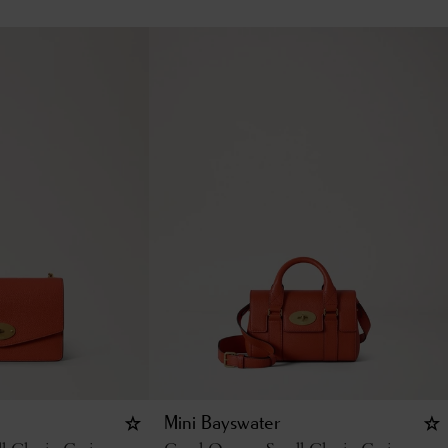
Mini Bayswater