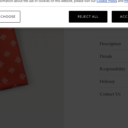
ormation about the use of cookies on this website, please visit our
Cookie Policy
and
Pr
 CHOOSE
REJECT ALL
ACC
Description
Details
Responsibility
Delivery
Contact Us