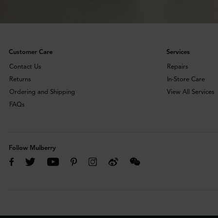
Customer Care
Services
Contact Us
Repairs
Returns
In-Store Care
Ordering and Shipping
View All Services
FAQs
Follow Mulberry