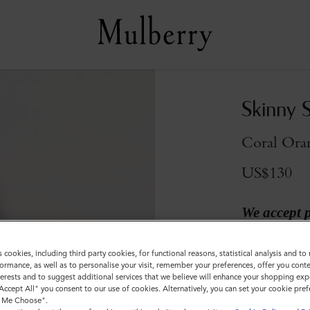
Skinny 
Coral Ora
US$130
We accept 
Colour
:
Coral 
s cookies, including third party cookies, for functional reasons, statistical analysis and t
ormance, as well as to personalise your visit, remember your preferences, offer you conte
nterests and to suggest additional services that we believe will enhance your shopping exp
"Accept All" you consent to our use of cookies. Alternatively, you can set your cookie pre
t Me Choose".