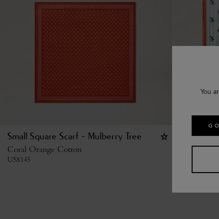
You ar
GO
Small Square Scarf - Mulberry Tree
Square Sc
Coral Orange Cotton
Marina Blu
US$
145
US$
215