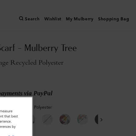
Search
Wishlist
My Mulberry
Shopping Bag
Scarf - Mulberry Tree
nge Recycled Polyester
payments via PayPal
Orange Recycled Polyester
o measure
nt that best
erience.
ferences by