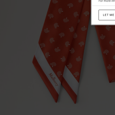
For more inf
LET ME