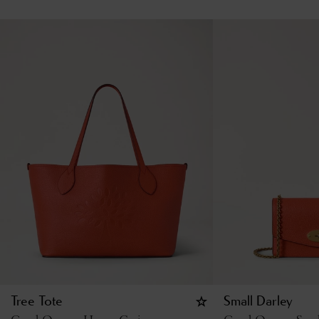
Tree Tote
Small Darley