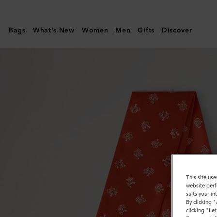
Mulberry
|
Bags
What's New
Women
Men
Gifts
Discover
Skinny
Scarf
-
Mulberry
Tree
|
Coral
Orange
Recycled
Polyester
This site use
website perf
suits your i
By clicking 
clicking "Le