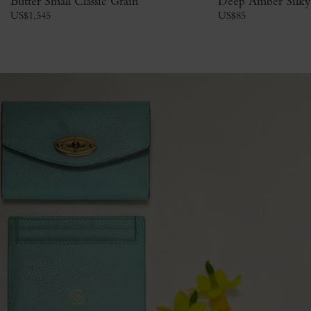
Butter Small Classic Grain
Deep Amber Silky
US$
1,545
US$
85