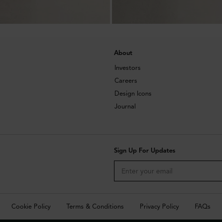
About
Investors
Careers
Design Icons
Journal
Sign Up For Updates
Cookie Policy
Terms & Conditions
Privacy Policy
FAQs