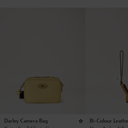
Darley Camera Bag
Bi-Colour Leathe