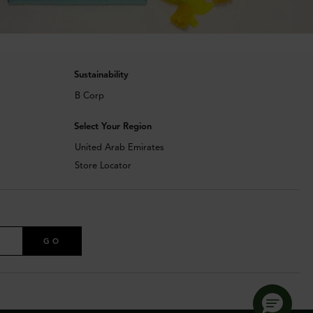
Sustainability
B Corp
Select Your Region
United Arab Emirates
Store Locator
GO