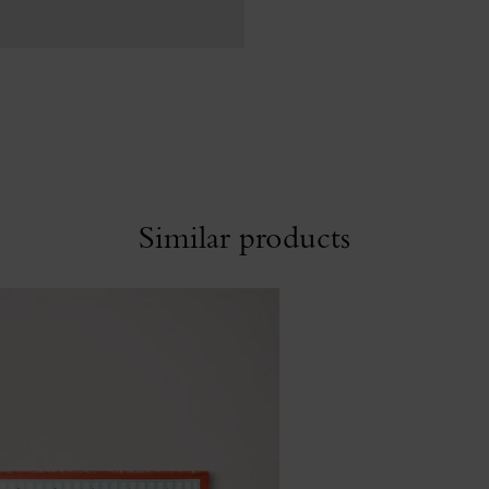
Similar products