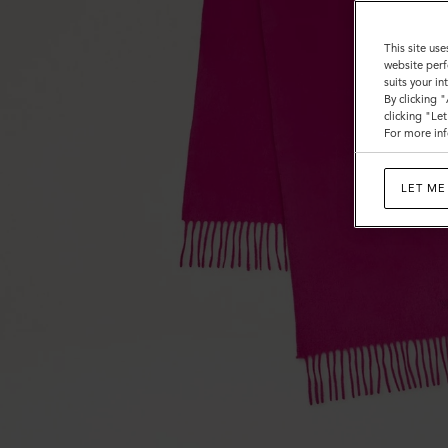
This site use
website perf
suits your i
By clicking 
clicking "Le
For more inf
LET ME