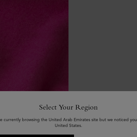
Select Your Region
e currently browsing the United Arab Emirates site but we noticed you
United States.