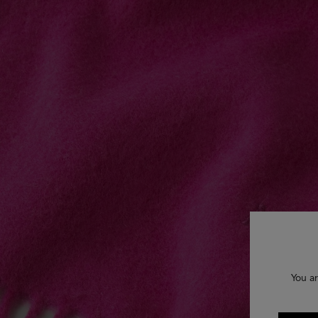
You ar