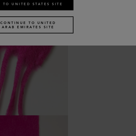
 TO UNITED STATES SITE
CONTINUE TO UNITED
ARAB EMIRATES SITE