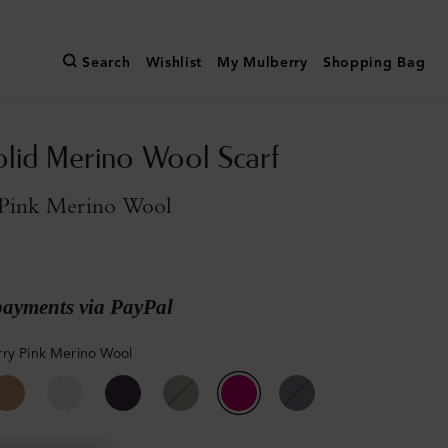
Search
Wishlist
My Mulberry
Shopping Bag
olid Merino Wool Scarf
Pink Merino Wool
payments via PayPal
ry Pink Merino Wool