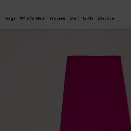
Mulberry
|
Bags
What's New
Women
Men
Gifts
Discover
Small
Solid
Merino
Wool
Scarf
|
Mulberry
Pink
Merino
Wool