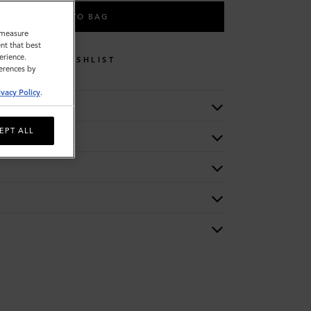
ADD TO BAG
o measure
nt that best
erience.
WISHLIST
ferences by
ivacy Policy
.
EPT ALL