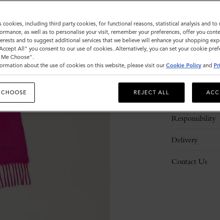
s cookies, including third party cookies, for functional reasons, statistical analysis and t
ormance, as well as to personalise your visit, remember your preferences, offer you conte
nterests and to suggest additional services that we believe will enhance your shopping exp
"Accept All" you consent to our use of cookies. Alternatively, you can set your cookie pre
t Me Choose".
ormation about the use of cookies on this website, please visit our
Cookie Policy
and
Pr
Description
 CHOOSE
REJECT ALL
ACC
Details
Responsibility
Delivery
Contact Us