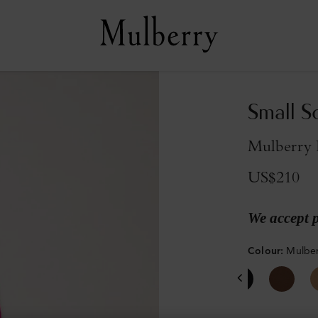
Small S
Mulberry 
US$210
We accept 
Colour
:
Mulber