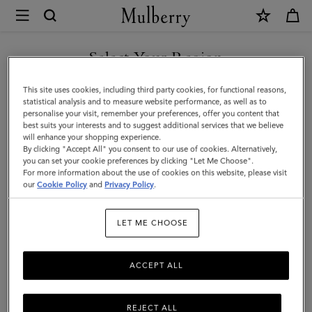
×
Mulberry
|
Lara
Select Your Region
Sunglasses
You are currently browsing the United Arab Emirates site but we
This site uses cookies, including third party cookies, for functional reasons,
|
noticed you are in United States.
statistical analysis and to measure website performance, as well as to
personalise your visit, remember your preferences, offer you content that
Night
best suits your interests and to suggest additional services that we believe
GO TO UNITED STATES SITE
will enhance your shopping experience.
Sky
By clicking "Accept All" you consent to our use of cookies. Alternatively,
Bio
you can set your cookie preferences by clicking "Let Me Choose".
For more information about the use of cookies on this website, please visit
CONTINUE TO UNITED
Acetate
our
Cookie Policy
and
Privacy Policy
.
ARAB EMIRATES SITE
|
LET ME CHOOSE
Women
ACCEPT ALL
REJECT ALL