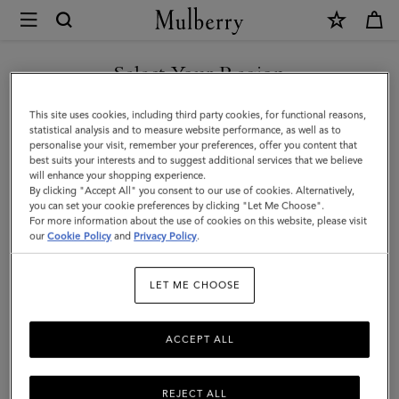
×
Mulberry
|
Iris
Select Your Region
Double
You are currently browsing the United Arab Emirates site but we
This site uses cookies, including third party cookies, for functional reasons,
Bracelet
noticed you are in United States.
statistical analysis and to measure website performance, as well as to
personalise your visit, remember your preferences, offer you content that
|
best suits your interests and to suggest additional services that we believe
GO TO UNITED STATES SITE
will enhance your shopping experience.
Black
By clicking "Accept All" you consent to our use of cookies. Alternatively,
Small
you can set your cookie preferences by clicking "Let Me Choose".
For more information about the use of cookies on this website, please visit
CONTINUE TO UNITED
Classic
our
Cookie Policy
and
Privacy Policy
.
ARAB EMIRATES SITE
Grain
LET ME CHOOSE
&
Plated
ACCEPT ALL
Stainless
Steel
REJECT ALL