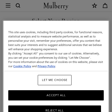
×
Mulberry
|
Chain
Select Your Region
Driving
You are currently browsing the United Arab Emirates site but we
This site uses cookies, including third party cookies, for functional reasons,
Gloves
noticed you are in United States.
statistical analysis and to measure website performance, as well as to
personalise your visit, remember your preferences, offer you content that
|
best suits your interests and to suggest additional services that we believe
GO TO UNITED STATES SITE
will enhance your shopping experience.
Black
By clicking "Accept All" you consent to our use of cookies. Alternatively,
Nappa
you can set your cookie preferences by clicking "Let Me Choose".
For more information about the use of cookies on this website, please visit
CONTINUE TO UNITED
|
our
Cookie Policy
and
Privacy Policy
.
ARAB EMIRATES SITE
Women
LET ME CHOOSE
ACCEPT ALL
REJECT ALL