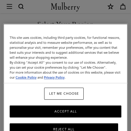
×
Mulberry
|
Quinn
Select Your Region
Sunglasses
You are currently browsing the United Arab Emirates site but we
This site uses cookies, including third party cookies, for functional reasons,
|
noticed you are in United States.
statistical analysis and to measure website performance, as well as to
personalise your visit, remember your preferences, offer you content that
Dune
best suits your interests and to suggest additional services that we believe
GO TO UNITED STATES SITE
will enhance your shopping experience.
Bio
By clicking "Accept All" you consent to our use of cookies. Alternatively,
Acetate
you can set your cookie preferences by clicking "Let Me Choose".
For more information about the use of cookies on this website, please visit
CONTINUE TO UNITED
|
our
Cookie Policy
and
Privacy Policy
.
ARAB EMIRATES SITE
Sunglasses
LET ME CHOOSE
ACCEPT ALL
REJECT ALL